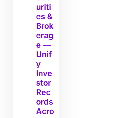
uriti
es &
Brok
erag
e —
Unif
y
Inve
stor
Rec
ords
Acro