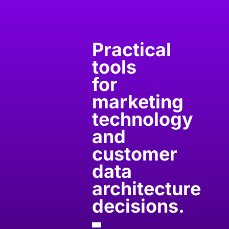
Practical
tools
for
marketing
technology
and
customer
data
architecture
decisions.