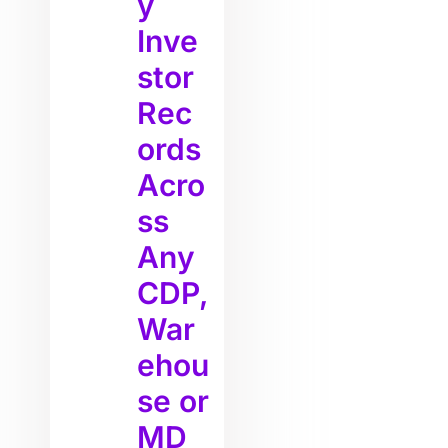
y
Inve
stor
Rec
ords
Acro
ss
Any
CDP,
War
ehou
se or
MD