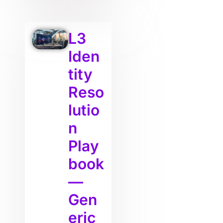
L3
Iden
tity
Reso
lutio
n
Play
book
—
Gen
eric