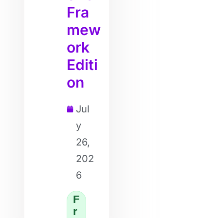
Fra
mew
ork
Editi
on
Jul
y
26,
202
6
F
r