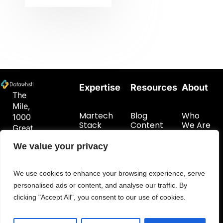
Expertise
Resources
About
The
Mile,
Martech
Blog
Who
1000
Stack
Content
We Are
Great
Planning
Hub
Get In
West
Customer
Touch
We value your privacy
Road
Data
London
Foundations
TW8
We use cookies to enhance your browsing experience, serve
9DW
personalised ads or content, and analyse our traffic. By
hello@datawhistl.com
clicking "Accept All", you consent to our use of cookies.
+44-
7594548960