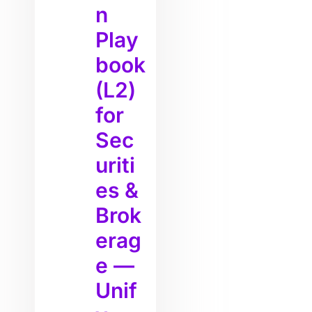
n
Play
book
(L2)
for
Sec
uriti
es &
Brok
erag
e —
Unif