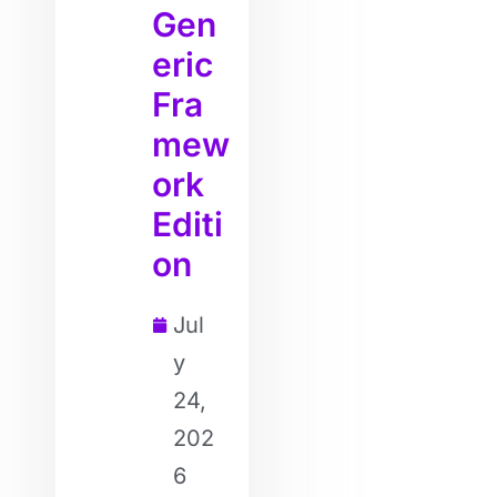
Gen
eric
Fra
mew
ork
Editi
on
Jul
y
24,
202
6