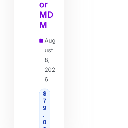
or
MD
M
Aug
ust
8,
202
6
$
7
9
.
0