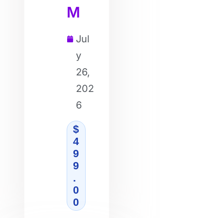
M
Jul
y
26,
202
6
$
4
9
9
.
0
0