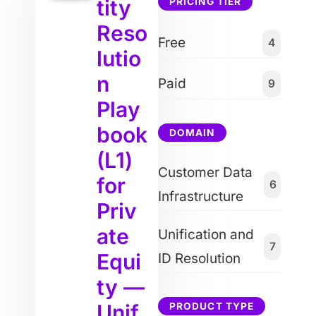
tity
PRICING TIER
Reso
Free
4
lutio
n
Paid
9
Play
book
DOMAIN
(L1)
Customer Data
for
6
Infrastructure
Priv
ate
Unification and
7
Equi
ID Resolution
ty —
Unif
PRODUCT TYPE