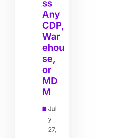
ss
Any
CDP,
War
ehou
se,
or
MD
M
Jul
y
27,