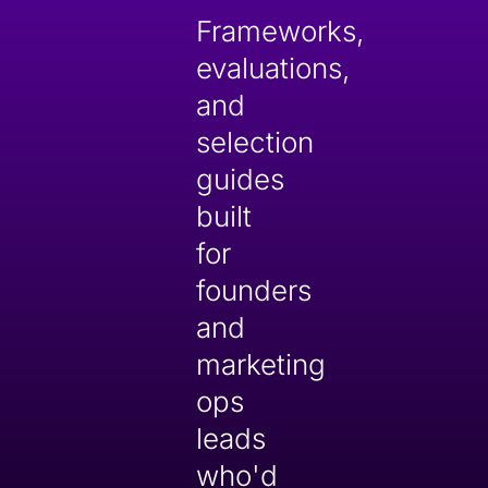
Frameworks,
evaluations,
and
selection
guides
built
for
founders
and
marketing
ops
leads
who'd