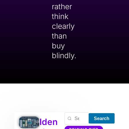
rather
think
clearly
than
buy
blindly.
Search
Iden