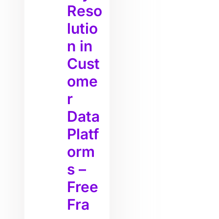
Reso
lutio
n in
Cust
ome
r
Data
Platf
orm
s –
Free
Fra