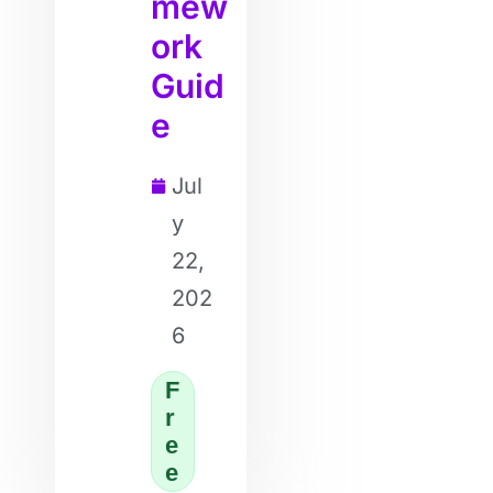
mew
ork
Guid
e
Jul
y
22,
202
6
F
r
e
e