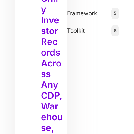
y
Framework
5
Inve
stor
Toolkit
8
Rec
ords
Acro
ss
Any
CDP,
War
ehou
se,