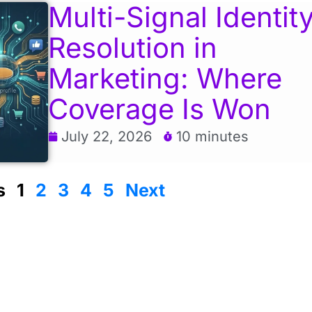
Multi-Signal Identit
Resolution in
Marketing: Where
Coverage Is Won
July 22, 2026
10 minutes
s
1
2
3
4
5
Next