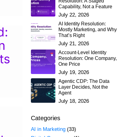
Resolution: A Staged
Capability, Not a Feature
July 22, 2026
AI Identity Resolution:
d:
Mostly Marketing, and Why
That’s Right
n
July 21, 2026
Account-Level Identity
ts
Resolution: One Company,
One Price
July 19, 2026
Agentic CDP: The Data
Layer Decides, Not the
Agent
July 18, 2026
Categories
AI in Marketing
(33)