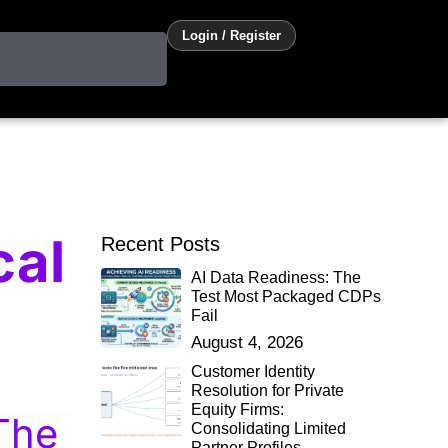
Login / Register
cal
Recent Posts
AI Data Readiness: The
Test Most Packaged CDPs
Fail
August 4, 2026
Customer Identity
Resolution for Private
Equity Firms:
The
Consolidating Limited
Partner Profiles