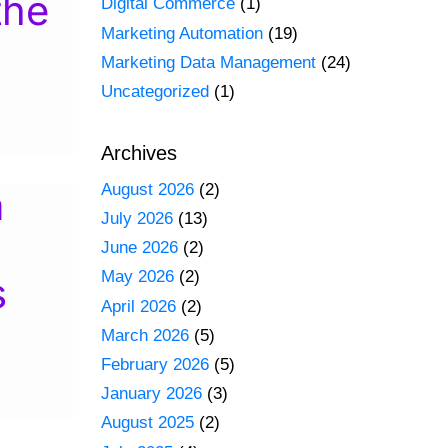
the
Digital Commerce
(1)
Marketing Automation
(19)
Marketing Data Management
(24)
Uncategorized
(1)
Archives
August 2026
(2)
a
July 2026
(13)
June 2026
(2)
May 2026
(2)
s
April 2026
(2)
March 2026
(5)
February 2026
(5)
January 2026
(3)
August 2025
(2)