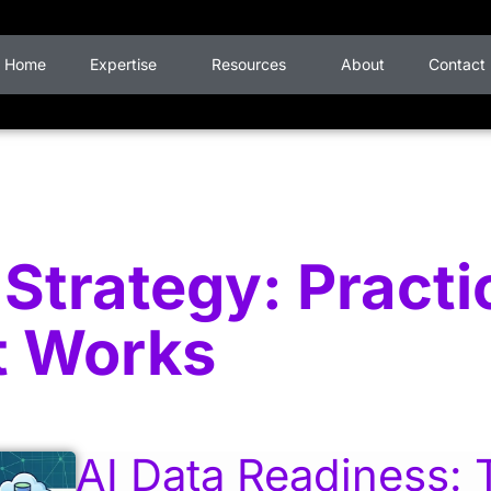
Home
Expertise
Resources
About
Contact
Strategy: Practi
t Works
AI Data Readiness: 