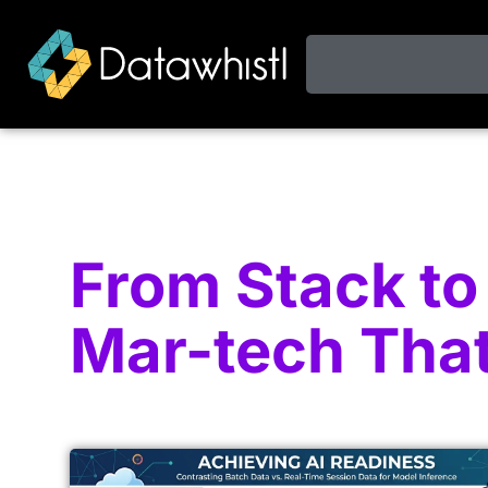
From Stack to 
Mar-tech Tha