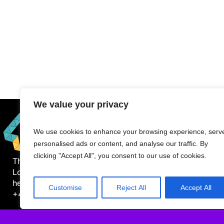
We value your privacy
We use cookies to enhance your browsing experience, serv
personalised ads or content, and analyse our traffic. By
clicking "Accept All", you consent to our use of cookies.
The Mile, 1000 Great West Road
London TW8 9DW
hello@datawhistl.com
Customise
Reject All
Accept All
+44-7594548960