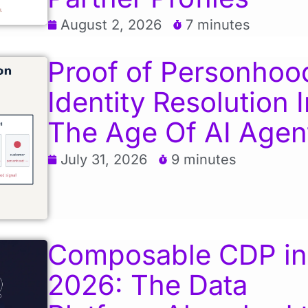
August 2, 2026
7 minutes
Proof of Personhoo
Identity Resolution I
The Age Of AI Agen
July 31, 2026
9 minutes
Composable CDP in
2026: The Data