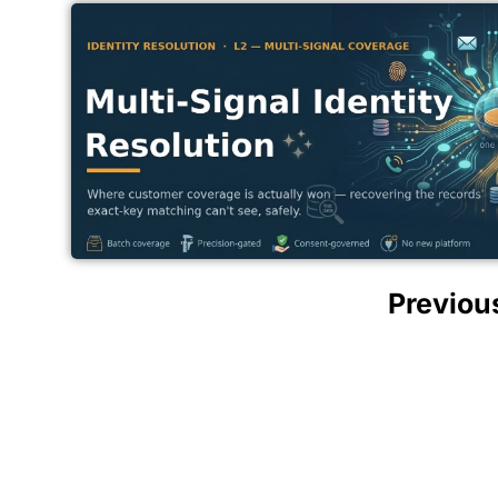
Previou