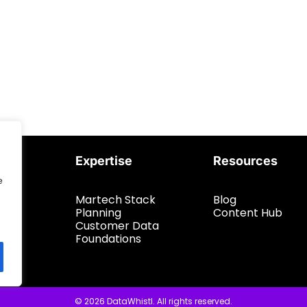
Expertise
Resources
e
Martech Stack
Blog
Planning
Content Hub
Customer Data
Foundations
© 2026 DataWhistl. All rights reserved.