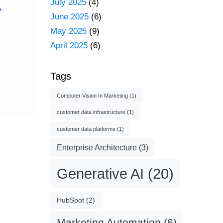
July 2025
(4)
y
June 2025
(6)
May 2025
(9)
April 2025
(6)
Tags
Computer Vision In Marketing
(1)
customer data infrastructure
(1)
customer data platforms
(1)
Enterprise Architecture
(3)
Generative AI
(20)
HubSpot
(2)
Marketing Automation
(6)