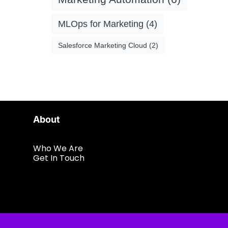
MLOps for Marketing
(4)
Salesforce Marketing Cloud
(2)
About
Who We Are
Get In Touch