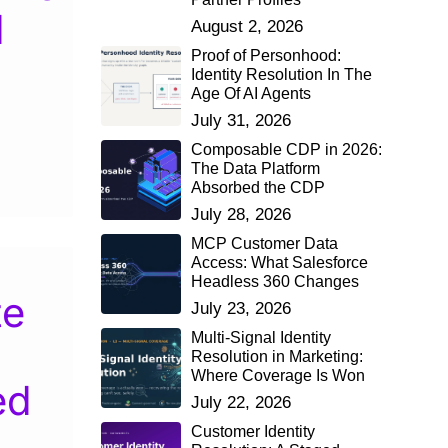
d
August 2, 2026
Proof of Personhood:
Identity Resolution In The
Age Of AI Agents
July 31, 2026
Composable CDP in 2026:
The Data Platform
Absorbed the CDP
July 28, 2026
MCP Customer Data
Access: What Salesforce
Headless 360 Changes
te
July 23, 2026
Multi-Signal Identity
Resolution in Marketing:
Where Coverage Is Won
ed
July 22, 2026
Customer Identity