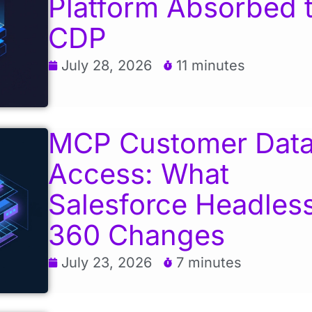
Platform Absorbed 
CDP
July 28, 2026
11 minutes
MCP Customer Dat
Access: What
Salesforce Headles
360 Changes
July 23, 2026
7 minutes