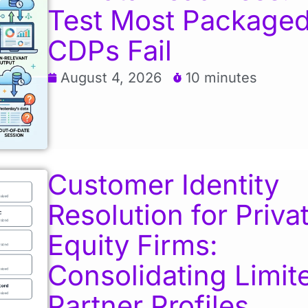
Test Most Package
CDPs Fail
August 4, 2026
10 minutes
Customer Identity
Resolution for Priva
Equity Firms:
Consolidating Limit
Partner Profiles