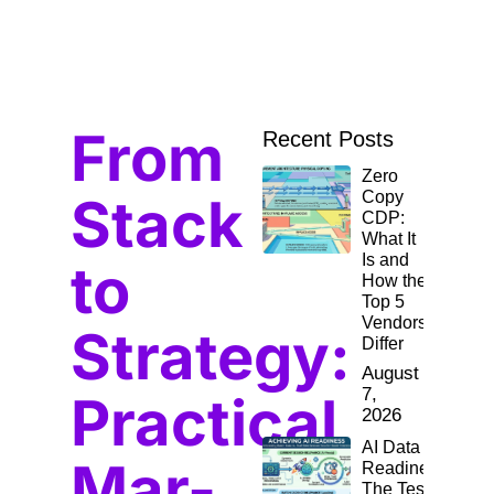
From
Recent Posts
Zero
Stack
Copy
CDP:
What It
Is and
to
How the
Top 5
Vendors
Strategy:
Differ
August
7,
Practical
2026
AI Data
Mar-
Readiness:
The Test