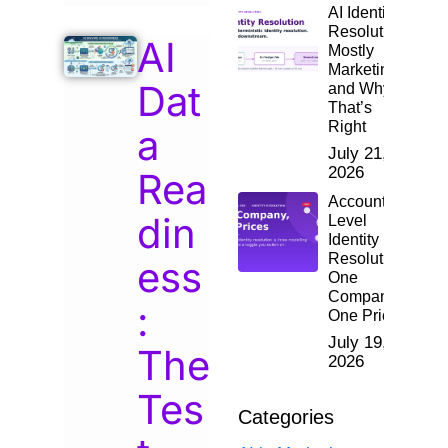
AI Identity
Resolution:
AI
Mostly
Marketing,
Dat
and Why
That’s
Right
a
July 21,
2026
Rea
Account-
din
Level
Identity
Resolution:
ess
One
Company,
:
One Price
July 19,
The
2026
Tes
Categories