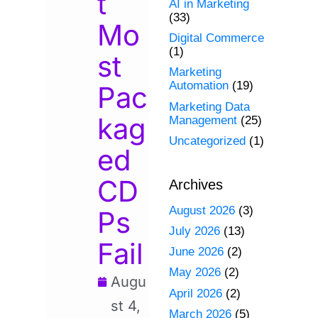
t
AI in Marketing
(33)
Mo
Digital Commerce
(1)
st
Marketing
Automation
(19)
Pac
Marketing Data
kag
Management
(25)
Uncategorized
(1)
ed
CD
Archives
August 2026
(3)
Ps
July 2026
(13)
Fail
June 2026
(2)
May 2026
(2)
Augu
April 2026
(2)
st 4,
March 2026
(5)