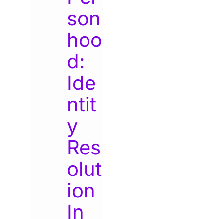
son
hoo
d:
Ide
ntit
y
Res
olut
ion
In