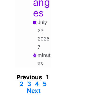
ang
es
July
23,
2026
7
minut
es
Previous
1
2
3
4
5
Next