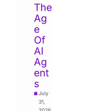
The
Ag
e
Of
AI
Ag
ent
s
July
31,
2026