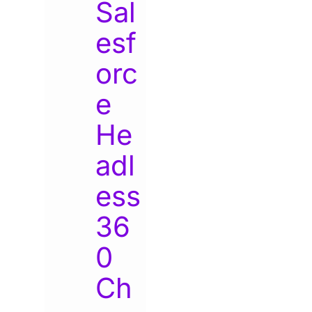
Sal
esf
orc
e
He
adl
ess
36
0
Ch