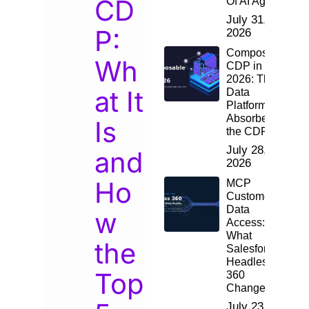
CD
Of AI Agents
July 31,
P:
2026
Composable
Wh
CDP in
2026: The
at It
Data
Platform
Absorbed
Is
the CDP
July 28,
and
2026
Ho
MCP
Customer
Data
w
Access:
What
the
Salesforce
Headless
Top
360
Changes
July 23,