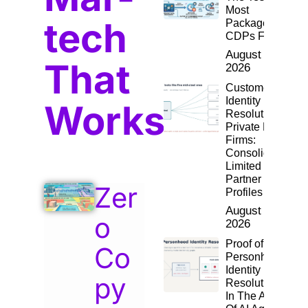
Most
tech
Packaged
CDPs Fail
August 4,
That
2026
Customer
Identity
Works
Resolution for
Private Equity
Firms:
Consolidating
Limited
Partner
Zer
Profiles
August 2,
o
2026
Proof of
Co
Personhood:
Identity
py
Resolution
In The Age