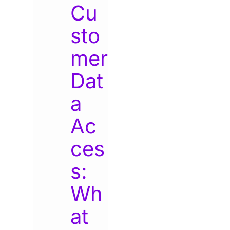
Cu
sto
mer
Dat
a
Ac
ces
s:
Wh
at