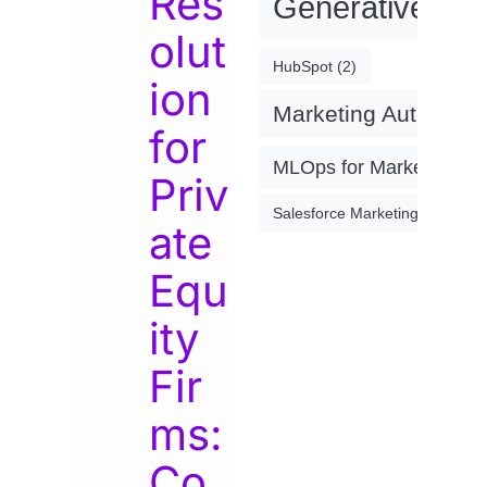
Res
Generative AI
(
olut
HubSpot
(2)
ion
Marketing Automati
for
MLOps for Marketing
(4)
Priv
Salesforce Marketing Cloud
(2)
ate
Equ
ity
Fir
ms:
Co