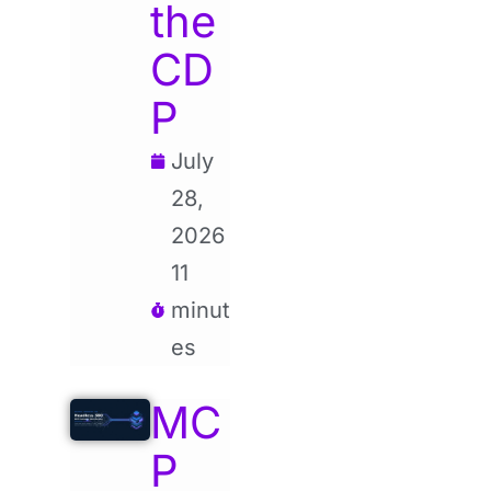
the
CD
P
July
28,
2026
11
minut
es
MC
P