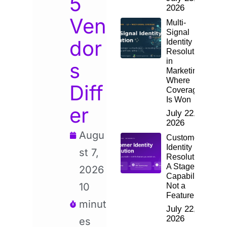
5
2026
Ven
Multi-
Signal
dor
Identity
Resolution
in
s
Marketing:
Where
Diff
Coverage
Is Won
er
July 22,
2026
Augu
Customer
Identity
st 7,
Resolution:
A Staged
2026
Capability,
10
Not a
Feature
minut
July 22,
2026
es