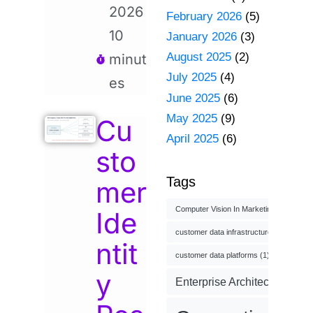
2026
February 2026
(5)
10
January 2026
(3)
August 2025
(2)
minut
July 2025
(4)
es
June 2025
(6)
May 2025
(9)
Cu
April 2025
(6)
sto
Tags
mer
Computer Vision In Marketing
(1)
Ide
customer data infrastructure
(1)
ntit
customer data platforms
(1)
y
Enterprise Architecture
(3)