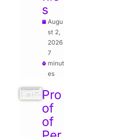
s
Augu
st 2,
2026
7
minut
es
Pro
of
of
Per