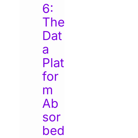
6:
The
Dat
a
Plat
for
m
Ab
sor
bed