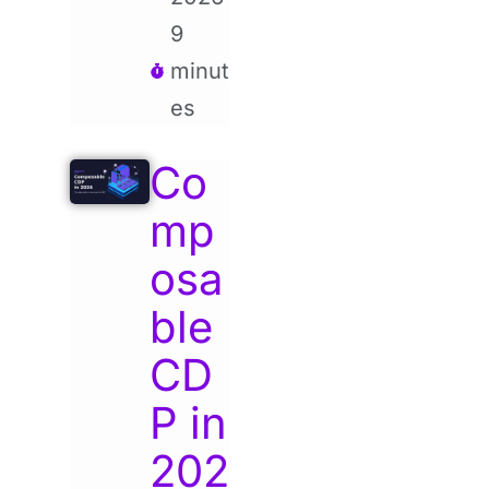
9
minut
es
Co
mp
osa
ble
CD
P in
202