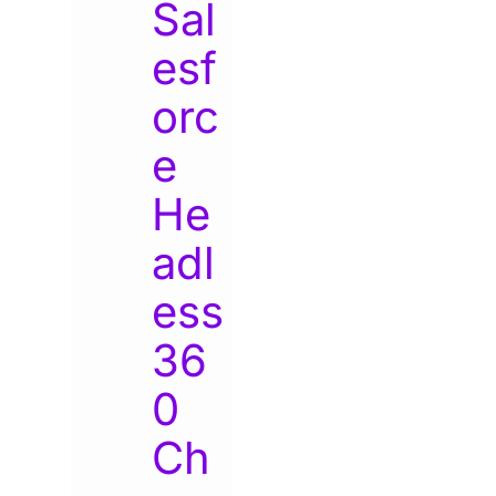
Sal
esf
orc
e
He
adl
ess
36
0
Ch