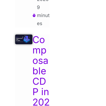
9
minut
es
Co
mp
osa
ble
CD
P in
202