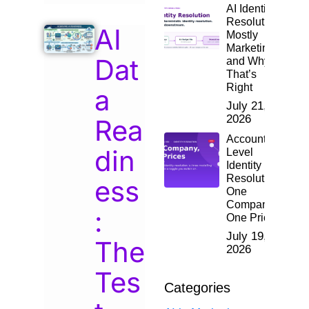
AI Identity
Resolution:
AI
Mostly
Marketing,
Dat
and Why
That’s
Right
a
July 21,
2026
Rea
Account-
din
Level
Identity
Resolution:
ess
One
Company,
:
One Price
July 19,
The
2026
Tes
Categories