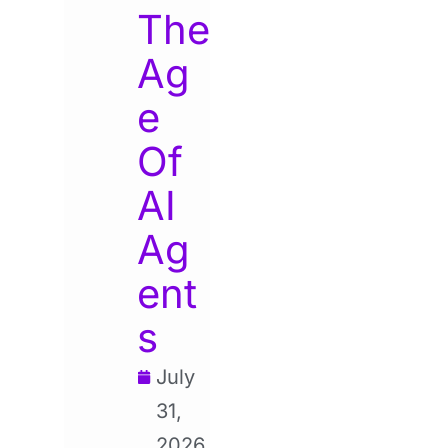
The
Ag
e
Of
AI
Ag
ent
s
July
31,
2026