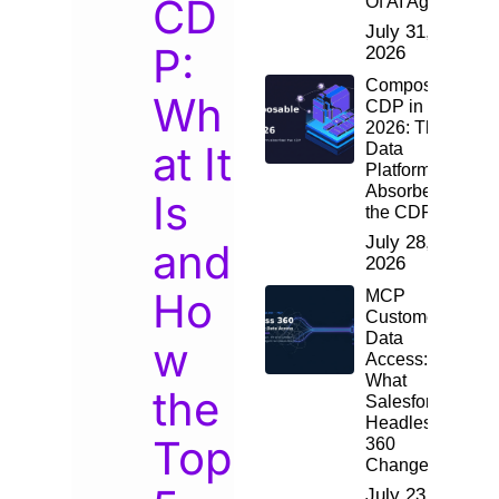
CD
Of AI Agents
July 31,
P:
2026
Composable
Wh
CDP in
2026: The
at It
Data
Platform
Absorbed
Is
the CDP
July 28,
and
2026
Ho
MCP
Customer
Data
w
Access:
What
the
Salesforce
Headless
Top
360
Changes
July 23,