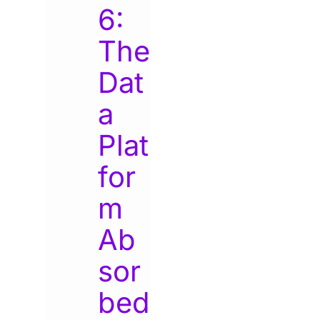
6:
The
Dat
a
Plat
for
m
Ab
sor
bed