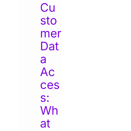
Cu
sto
mer
Dat
a
Ac
ces
s:
Wh
at