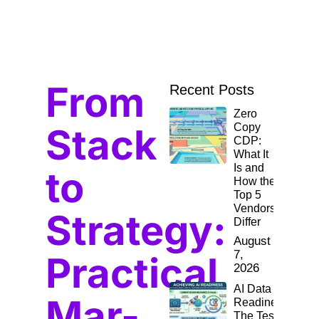
From
Recent Posts
Zero
Stack
Copy
CDP:
What It
Is and
to
How the
Top 5
Vendors
Strategy:
Differ
August
7,
Practical
2026
AI Data
Mar-
Readiness:
The Test