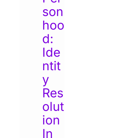
son
hoo
d:
Ide
ntit
y
Res
olut
ion
In