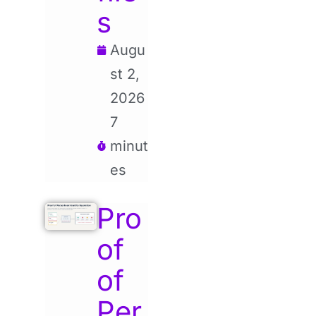
s
Augu
st 2,
2026
7
minut
es
Pro
of
of
Per