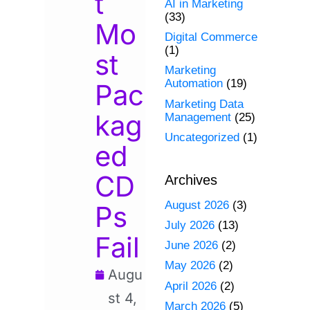
t
AI in Marketing
(33)
Mo
Digital Commerce
(1)
st
Marketing
Automation
(19)
Pac
Marketing Data
kag
Management
(25)
Uncategorized
(1)
ed
CD
Archives
August 2026
(3)
Ps
July 2026
(13)
Fail
June 2026
(2)
May 2026
(2)
Augu
April 2026
(2)
st 4,
March 2026
(5)