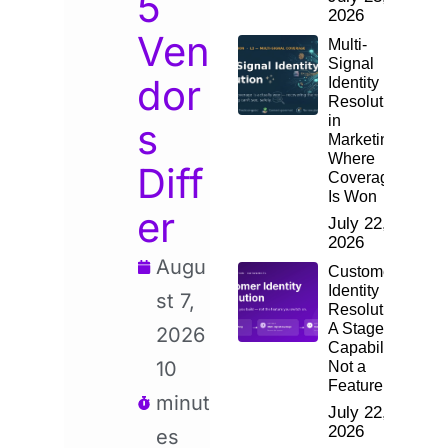
5
2026
Ven
Multi-
Signal
dor
Identity
Resolution
in
s
Marketing:
Where
Diff
Coverage
Is Won
er
July 22,
2026
Augu
Customer
Identity
st 7,
Resolution:
A Staged
2026
Capability,
10
Not a
Feature
minut
July 22,
2026
es