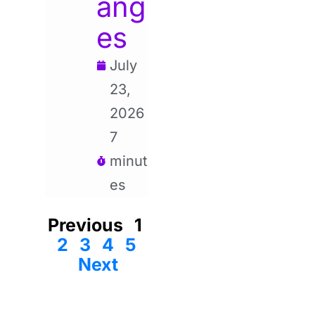
ang
es
July
23,
2026
7
minut
es
Previous
1
2
3
4
5
Next