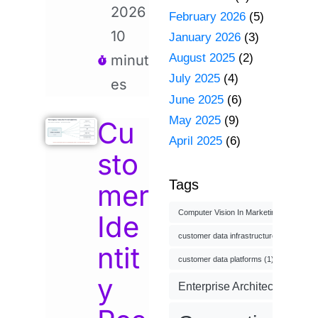
2026
February 2026
(5)
10
January 2026
(3)
August 2025
(2)
minut
July 2025
(4)
es
June 2025
(6)
May 2025
(9)
Cu
April 2025
(6)
sto
Tags
mer
Computer Vision In Marketing
(1)
Ide
customer data infrastructure
(1)
ntit
customer data platforms
(1)
y
Enterprise Architecture
(3)