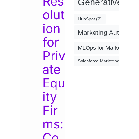
Res
Generative AI
(
olut
HubSpot
(2)
ion
Marketing Automati
for
MLOps for Marketing
(4)
Priv
Salesforce Marketing Cloud
(2)
ate
Equ
ity
Fir
ms:
Co