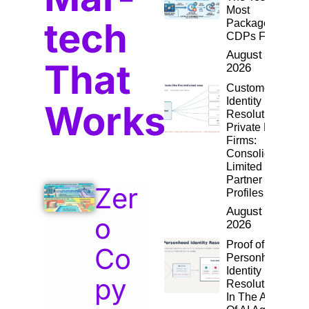
Most
tech
Packaged
CDPs Fail
August 4,
That
2026
Customer
Identity
Works
Resolution for
Private Equity
Firms:
Consolidating
Limited
Partner
Zer
Profiles
August 2,
o
2026
Proof of
Co
Personhood:
Identity
py
Resolution
In The Age