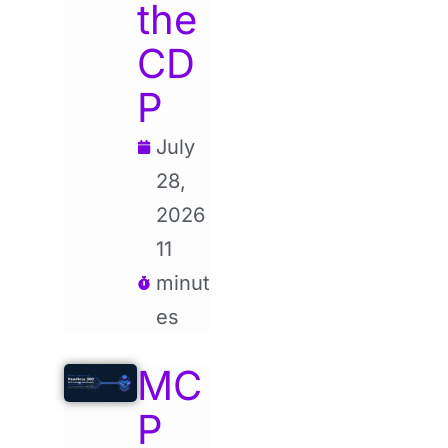
the
CD
P
July
28,
2026
11
minut
es
MC
P