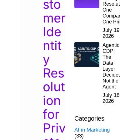
sto
Resolution:
One
mer
Company,
One Price
Ide
July 19,
2026
ntit
Agentic
CDP:
y
The
Data
Res
Layer
Decides,
Not the
olut
Agent
July 18,
ion
2026
for
Categories
Priv
AI in Marketing
(33)