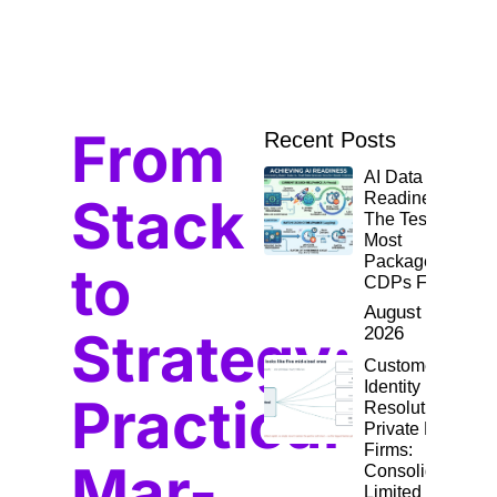
From
Recent Posts
AI Data
Stack
Readiness:
The Test
Most
Packaged
to
CDPs Fail
August 4,
Strategy:
2026
Customer
Identity
Practical
Resolution for
Private Equity
Firms:
Mar-
Consolidating
Limited