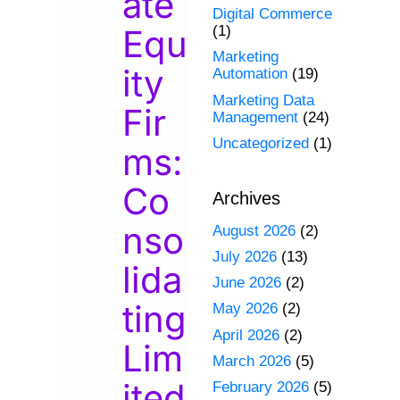
ate
Digital Commerce
Equ
(1)
Marketing
ity
Automation
(19)
Marketing Data
Fir
Management
(24)
Uncategorized
(1)
ms:
Co
Archives
nso
August 2026
(2)
July 2026
(13)
lida
June 2026
(2)
ting
May 2026
(2)
April 2026
(2)
Lim
March 2026
(5)
ited
February 2026
(5)