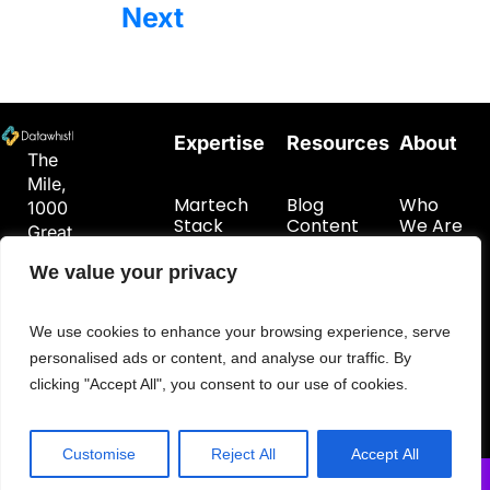
Next
Expertise
Resources
About
The
Mile,
Martech
Blog
Who
1000
Stack
Content
We Are
Great
Planning
Hub
Get In
West
Customer
Touch
We value your privacy
Road
Data
London
Foundations
TW8
We use cookies to enhance your browsing experience, serve
9DW
personalised ads or content, and analyse our traffic. By
hello@datawhistl.com
clicking "Accept All", you consent to our use of cookies.
+44-
7594548960
Customise
Reject All
Accept All
© 2026 DataWhistl. All rights reserved.