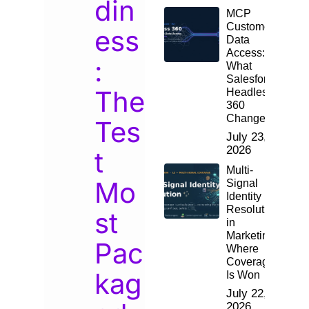
din
MCP
Customer
ess
Data
Access:
:
What
Salesforce
The
Headless
360
Changes
Tes
July 23,
2026
t
Multi-
Mo
Signal
Identity
Resolution
st
in
Marketing:
Pac
Where
Coverage
kag
Is Won
July 22,
2026