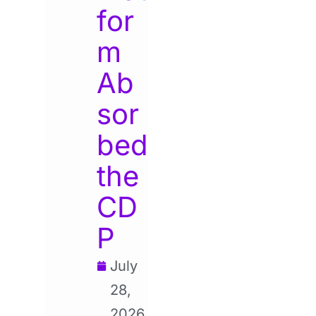
for
m
Ab
sor
bed
the
CD
P
July
28,
2026