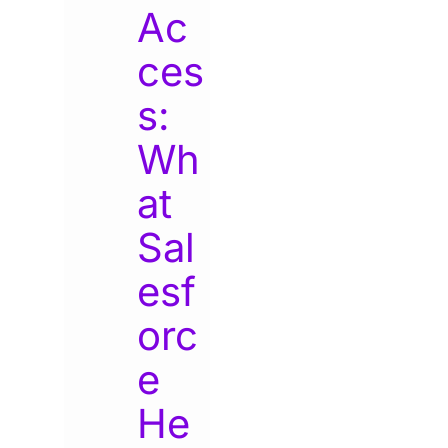
Ac
ces
s:
Wh
at
Sal
esf
orc
e
He