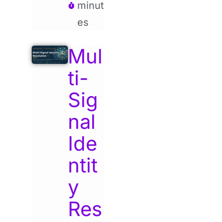
minut
es
Mul
ti-
Sig
nal
Ide
ntit
y
Res