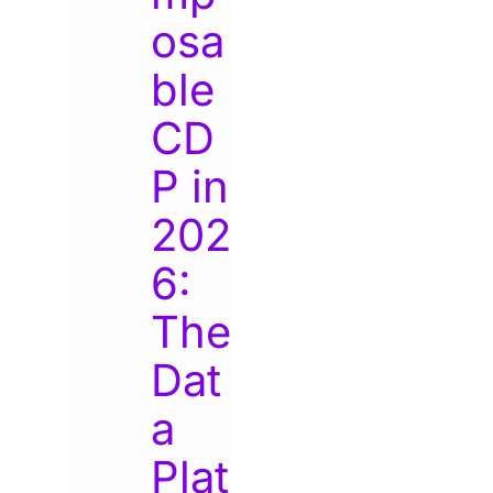
osa
ble
CD
P in
202
6:
The
Dat
a
Plat