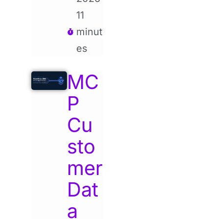
11
minut
es
MC
P
Cu
sto
mer
Dat
a