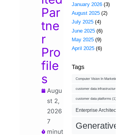
January 2026
(3)
Par
August 2025
(2)
tne
July 2025
(4)
June 2025
(6)
r
May 2025
(9)
Pro
April 2025
(6)
file
Tags
s
Computer Vision In Marketing
(1)
customer data infrastructure
(1)
Augu
customer data platforms
(1)
st 2,
Enterprise Architecture
(3)
2026
7
Generative AI
(
minut