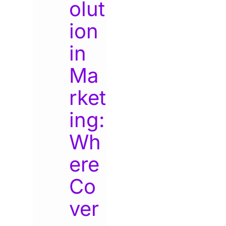
olut
ion
in
Ma
rket
ing:
Wh
ere
Co
ver