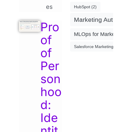
es
HubSpot
(2)
Marketing Automati
Pro
MLOps for Marketing
(4)
of
Salesforce Marketing Cloud
(2)
of
Per
son
hoo
d:
Ide
ntit