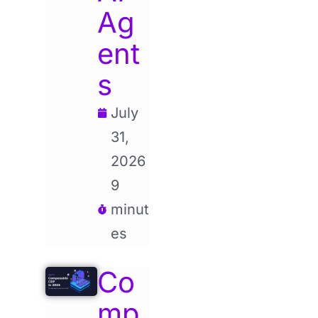
Ag
ent
s
July
31,
2026
9
minut
es
Co
mp