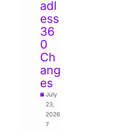
adl
ess
36
0
Ch
ang
es
July
23,
2026
7