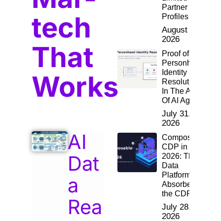
Partner
tech
Profiles
August 2,
2026
That
Proof of
Personhood:
Identity
Works
Resolution
In The Age
Of AI Agents
July 31,
2026
AI
Composable
CDP in
Dat
2026: The
Data
Platform
a
Absorbed
the CDP
Rea
July 28,
2026