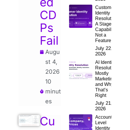
ed
Customer
CD
Identity
Resolution:
Ps
A Staged
Capability,
Not a
Fail
Feature
July 22,
Augu
2026
st 4,
AI Identity
Resolution:
2026
Mostly
Marketing,
10
and Why
That’s
minut
Right
es
July 21,
2026
Cu
Account-
Level
Identity