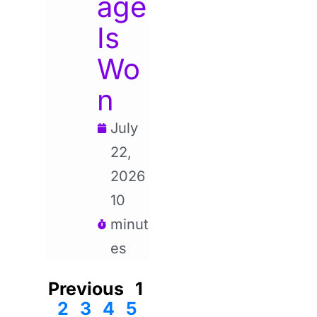
age
Is
Wo
n
July
22,
2026
10
minut
es
Previous
1
2
3
4
5