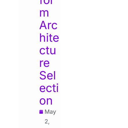
m
Arc
hite
ctu
re
Sel
ecti
on
May
2,