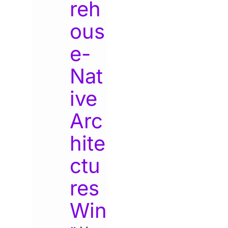
reh
ous
e-
Nat
ive
Arc
hite
ctu
res
Win