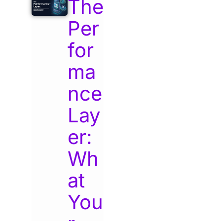
The
Per
for
ma
nce
Lay
er:
Wh
at
You