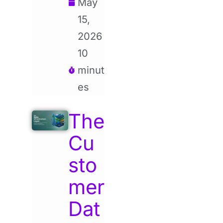
May
15,
2026
10
minut
es
The
Cu
sto
mer
Dat