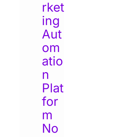
rket
ing
Aut
om
atio
n
Plat
for
m
No