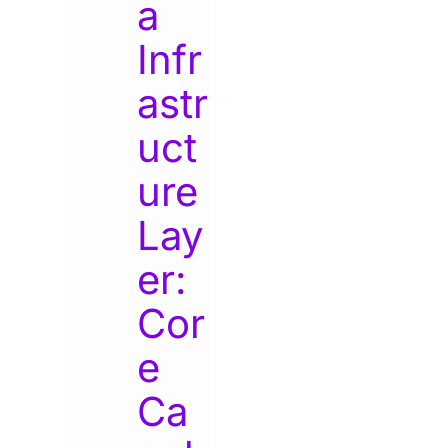
a
Infr
astr
uct
ure
Lay
er:
Cor
e
Ca