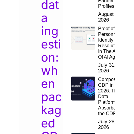
dat
Partner
Profiles
a
August 2,
2026
ing
Proof of
Personhood:
esti
Identity
Resolution
In The Age
on:
Of AI Agents
July 31,
wh
2026
en
Composable
CDP in
2026: The
pac
Data
Platform
kag
Absorbed
the CDP
ed
July 28,
2026