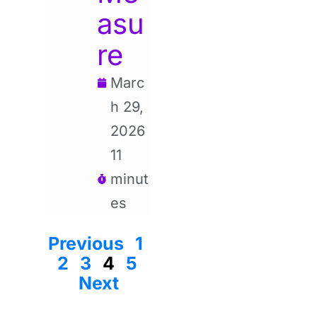
asu
re
Marc
h 29,
2026
11
minut
es
Previous
1
2
3
4
5
Next