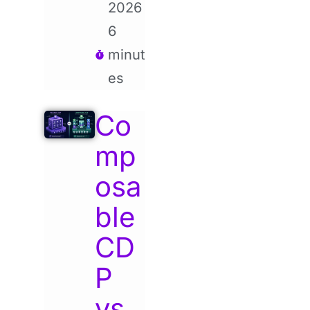
2026
6
minut
es
Co
mp
osa
ble
CD
P
vs