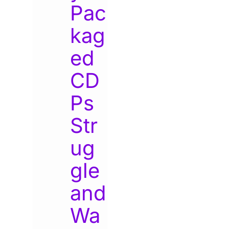
Pac
kag
ed
CD
Ps
Str
ug
gle
and
Wa