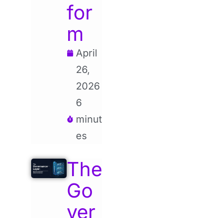
for
m
April
26,
2026
6
minut
es
The
Go
ver