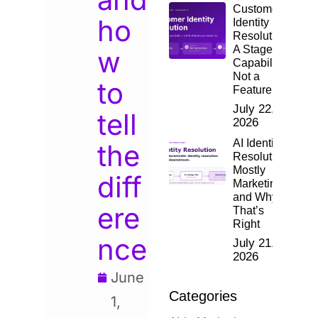
Customer
ho
Identity
Resolution:
A Staged
w
Capability,
Not a
to
Feature
July 22,
tell
2026
AI Identity
the
Resolution:
Mostly
diff
Marketing,
and Why
ere
That’s
Right
nce
July 21,
2026
June
Categories
1,