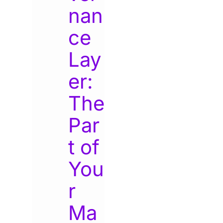
nan
ce
Lay
er:
The
Par
t of
You
r
Ma