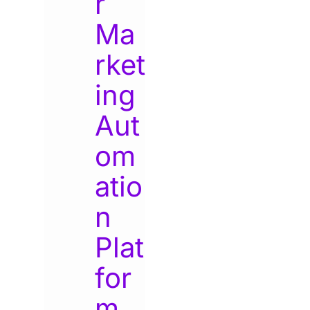
r
Ma
rket
ing
Aut
om
atio
n
Plat
for
m