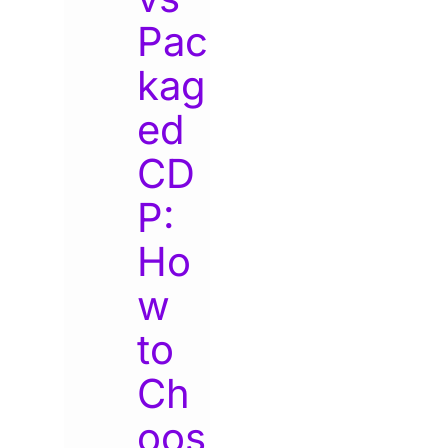
Pac
kag
ed
CD
P:
Ho
w
to
Ch
oos