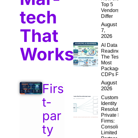
Top 5
tech
Vendors
Differ
August
That
7,
2026
AI Data
Works
Readiness:
The Test
Most
Packaged
CDPs Fail
August 4,
Firs
2026
t-
Customer
Identity
Resolution for
par
Private Equity
Firms:
ty
Consolidating
Limited