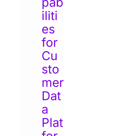
pab
iliti
es
for
Cu
sto
mer
Dat
a
Plat
for