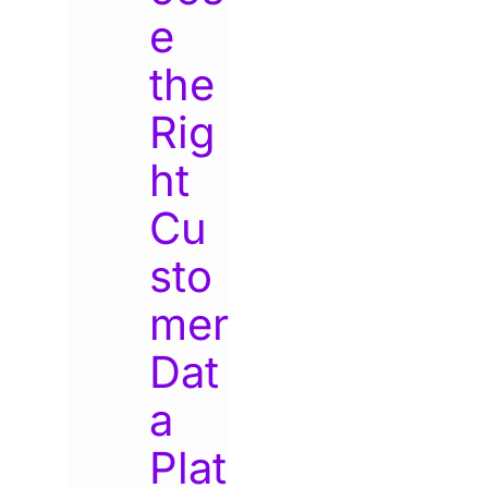
e
the
Rig
ht
Cu
sto
mer
Dat
a
Plat