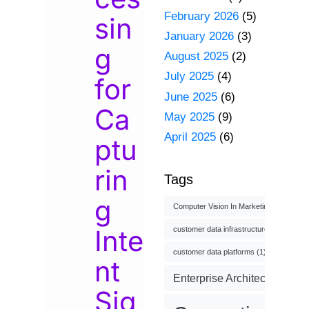
February 2026
(5)
sin
January 2026
(3)
g
August 2025
(2)
July 2025
(4)
for
June 2025
(6)
Ca
May 2025
(9)
April 2025
(6)
ptu
rin
Tags
g
Computer Vision In Marketing
(1)
Inte
customer data infrastructure
(1)
customer data platforms
(1)
nt
Enterprise Architecture
(3)
Sig