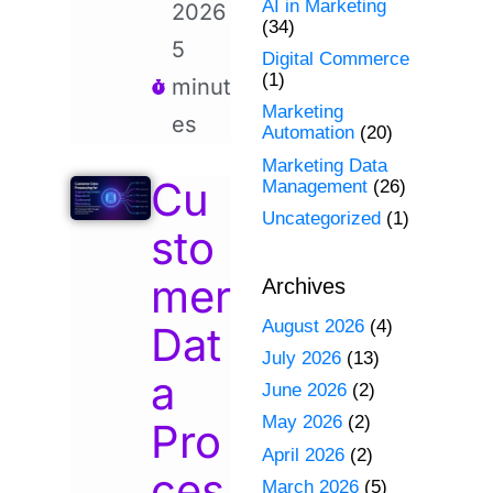
AI in Marketing
2026
(34)
5
Digital Commerce
(1)
minut
Marketing
es
Automation
(20)
Marketing Data
Cu
Management
(26)
Uncategorized
(1)
sto
mer
Archives
August 2026
(4)
Dat
July 2026
(13)
a
June 2026
(2)
May 2026
(2)
Pro
April 2026
(2)
ces
March 2026
(5)