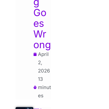
g
Go
es
Wr
ong
April
2,
2026
13
minut
es