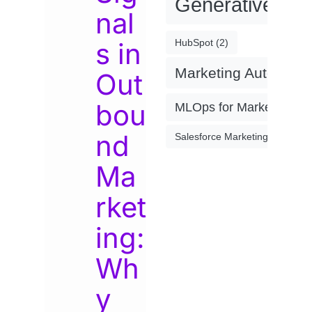
Generative AI
(
nal
s in
HubSpot
(2)
Marketing Automati
Out
bou
MLOps for Marketing
(4)
nd
Salesforce Marketing Cloud
(2)
Ma
rket
ing:
Wh
y