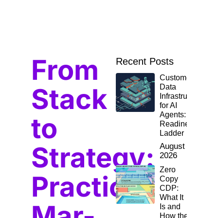
From
Recent Posts
Customer
Stack
Data
Infrastructure
for AI
Agents: The
to
Readiness
Ladder
Strategy:
August 10,
2026
Zero
Practical
Copy
CDP:
What It
Mar-
Is and
How the