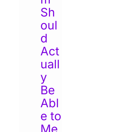
Sh
oul
d
Act
uall
y
Be
Abl
e to
Me