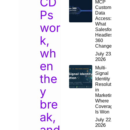
CD
MCP
Customer
Ps
Data
Access:
wor
What
Salesforce
Headless
k,
360
Changes
wh
July 23,
2026
en
Multi-
Signal
the
Identity
Resolution
y
in
Marketing:
bre
Where
Coverage
Is Won
ak,
July 22,
2026
and