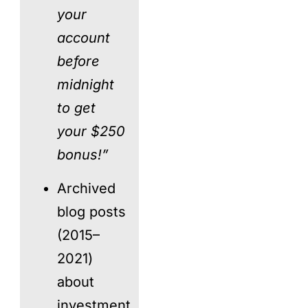
your
account
before
midnight
to get
your $250
bonus!”
Archived
blog posts
(2015–
2021)
about
investment