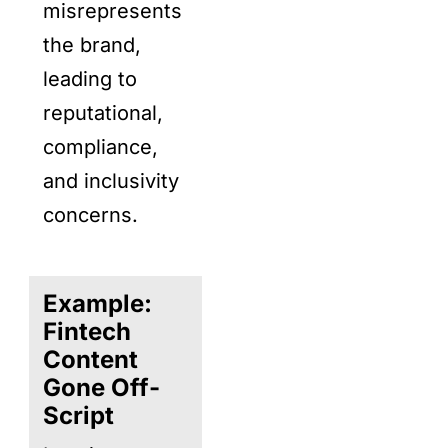
misrepresents
the brand,
leading to
reputational,
compliance,
and inclusivity
concerns.
Example:
Fintech
Content
Gone Off-
Script