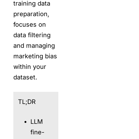
training data
preparation,
focuses on
data filtering
and managing
marketing bias
within your
dataset.
TL;DR
LLM
fine-