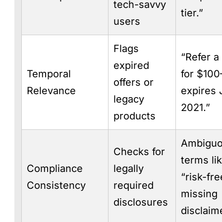
tech-savvy
tier.”
users
Flags
“Refer a
expired
Temporal
for $10
offers or
Relevance
expires 
legacy
2021.”
products
Ambigu
Checks for
terms li
Compliance
legally
“risk-fre
Consistency
required
missing
disclosures
disclaim