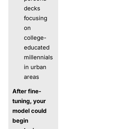
decks
focusing
on
college-
educated
millennials
in urban
areas
After fine-
tuning, your
model could
begin