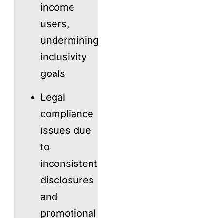
income
users,
undermining
inclusivity
goals
Legal
compliance
issues due
to
inconsistent
disclosures
and
promotional