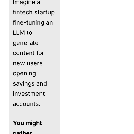
Imagine a
fintech startup
fine-tuning an
LLM to
generate
content for
new users
opening
savings and
investment
accounts.
You might
gather