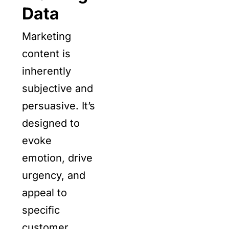
Data
Marketing
content is
inherently
subjective and
persuasive. It’s
designed to
evoke
emotion, drive
urgency, and
appeal to
specific
customer