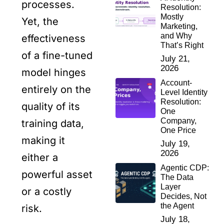
processes.
Resolution:
Mostly
Yet, the
Marketing,
and Why
effectiveness
That’s Right
of a fine-tuned
July 21,
2026
model hinges
Account-
entirely on the
Level Identity
Resolution:
quality of its
One
Company,
training data,
One Price
making it
July 19,
2026
either a
Agentic CDP:
powerful asset
The Data
Layer
or a costly
Decides, Not
the Agent
risk.
July 18,