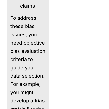
claims
To address
these bias
issues, you
need objective
bias evaluation
criteria to
guide your
data selection.
For example,
you might
develop a
bias
matrix
like the