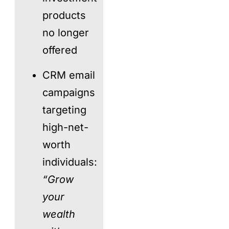
products
no longer
offered
CRM email
campaigns
targeting
high-net-
worth
individuals:
“Grow
your
wealth