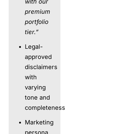
with our
premium
portfolio
tier.”
Legal-
approved
disclaimers
with
varying
tone and
completeness
Marketing
persona