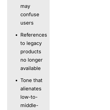
may
confuse
users
References
to legacy
products
no longer
available
Tone that
alienates
low-to-
middle-