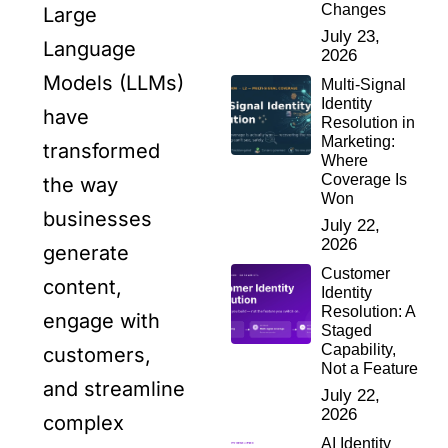
Changes
Large
July 23,
Language
2026
Models (LLMs)
Multi-Signal
Identity
have
Resolution in
Marketing:
transformed
Where
Coverage Is
the way
Won
businesses
July 22,
2026
generate
Customer
content,
Identity
Resolution: A
engage with
Staged
Capability,
customers,
Not a Feature
and streamline
July 22,
2026
complex
AI Identity