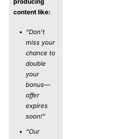
producing
content like:
“Don’t
miss your
chance to
double
your
bonus—
offer
expires
soon!”
“Our