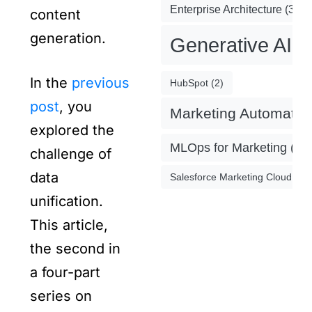
Enterprise Architecture
(3)
content
generation.
Generative AI
(
In the
previous
HubSpot
(2)
post
, you
Marketing Automatio
explored the
MLOps for Marketing
(4)
challenge of
data
Salesforce Marketing Cloud
(2)
unification.
This article,
the second in
a four-part
series on