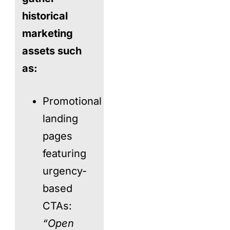
historical
marketing
assets such
as:
Promotional
landing
pages
featuring
urgency-
based
CTAs:
“Open