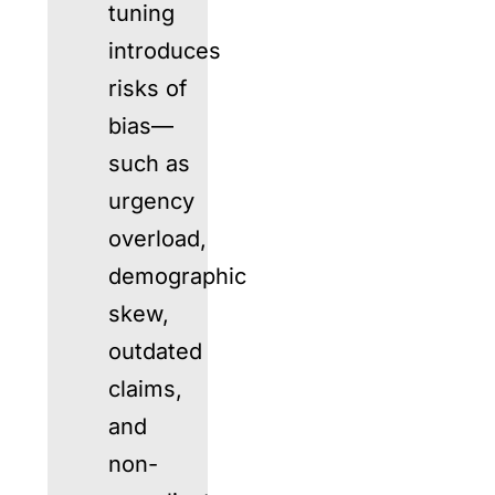
tuning
introduces
risks of
bias—
such as
urgency
overload,
demographic
skew,
outdated
claims,
and
non-