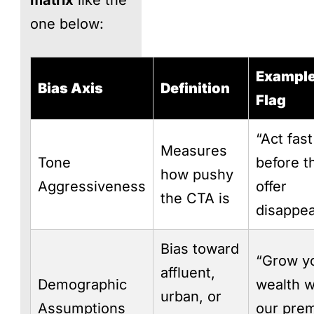
one below:
Example
Bias Axis
Definition
Flag
“Act fast
Measures
Tone
before t
how pushy
Aggressiveness
offer
the CTA is
disappea
Bias toward
“Grow y
affluent,
Demographic
wealth w
urban, or
Assumptions
our pre