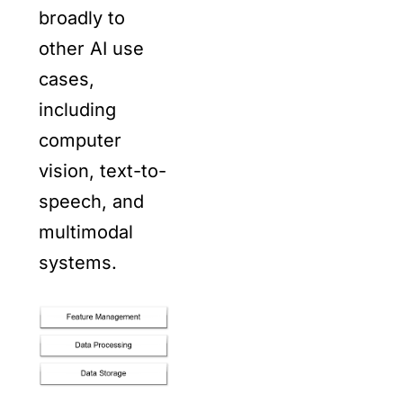
broadly to
other AI use
cases,
including
computer
vision, text-to-
speech, and
multimodal
systems.