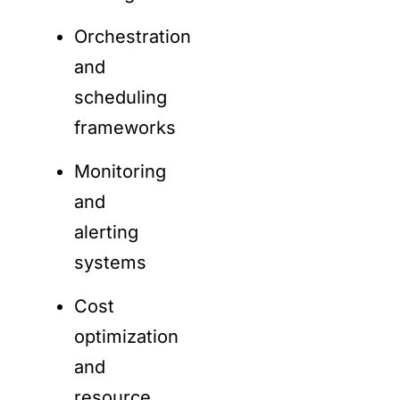
Orchestration
and
scheduling
frameworks
Monitoring
and
alerting
systems
Cost
optimization
and
resource