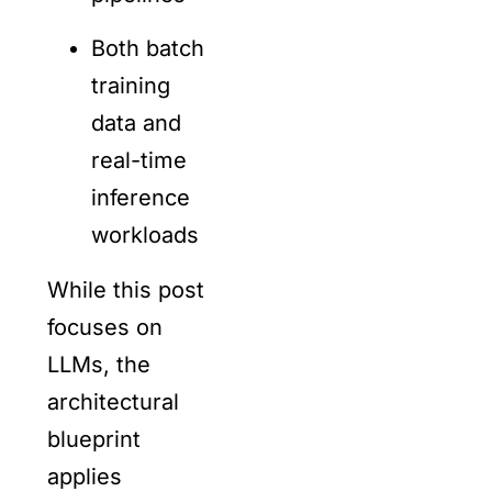
Both batch
training
data and
real-time
inference
workloads
While this post
focuses on
LLMs, the
architectural
blueprint
applies