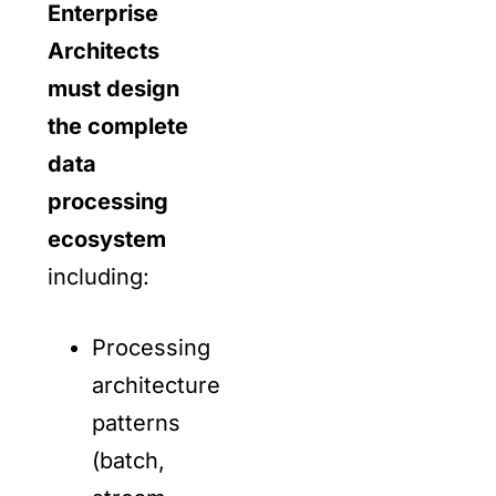
Enterprise
Architects
must design
the complete
data
processing
ecosystem
including:
Processing
architecture
patterns
(batch,