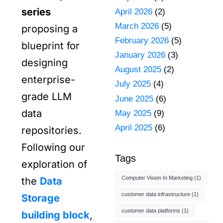
series
April 2026
(2)
March 2026
(5)
proposing a
February 2026
(5)
blueprint for
January 2026
(3)
designing
August 2025
(2)
enterprise-
July 2025
(4)
grade LLM
June 2025
(6)
data
May 2025
(9)
April 2025
(6)
repositories.
Following our
Tags
exploration of
Computer Vision In Marketing
(1)
the
Data
customer data infrastructure
(1)
Storage
customer data platforms
(1)
building block
,