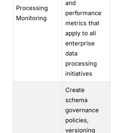
and
Processing
performance
Monitoring
metrics that
apply to all
enterprise
data
processing
initiatives
Create
schema
governance
policies,
versioning