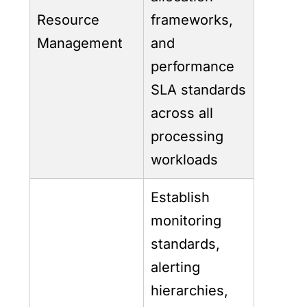
Resource
frameworks,
Management
and
performance
SLA standards
across all
processing
workloads
Establish
monitoring
standards,
alerting
hierarchies,