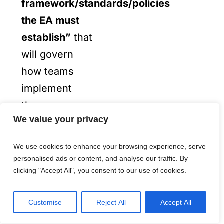
framework/standards/policies
the EA must
establish”
that
will govern
how teams
implement
these
We value your privacy
components
across the
We use cookies to enhance your browsing experience, serve
entire
personalised ads or content, and analyse our traffic. By
clicking "Accept All", you consent to our use of cookies.
enterprise.
Customise
Reject All
Accept All
From