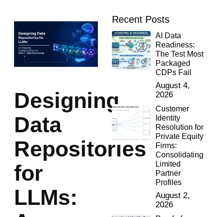
Recent Posts
AI Data
Readiness:
The Test Most
Packaged
CDPs Fail
August 4,
Designing
2026
Customer
Data
Identity
Resolution for
Private Equity
Repositories
Firms:
Consolidating
Limited
for
Partner
Profiles
LLMs:
August 2,
2026