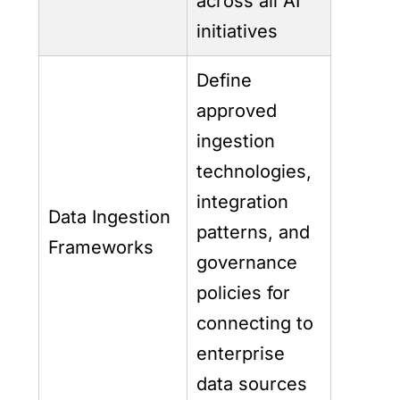
across all AI
initiatives
Define
approved
ingestion
technologies,
integration
Data Ingestion
patterns, and
Frameworks
governance
policies for
connecting to
enterprise
data sources