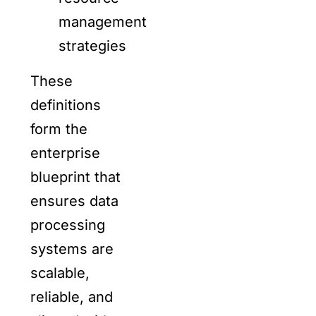
management
strategies
These
definitions
form the
enterprise
blueprint that
ensures data
processing
systems are
scalable,
reliable, and