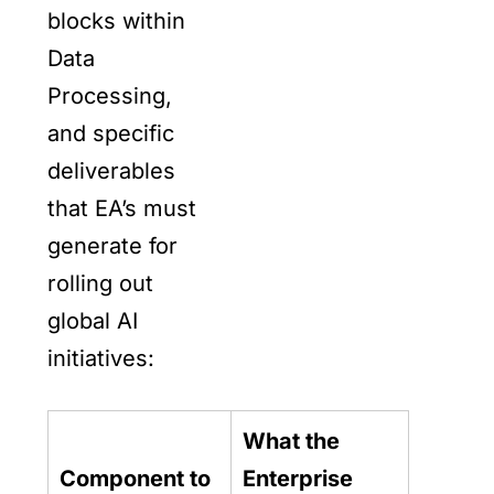
blocks within
Data
Processing,
and specific
deliverables
that EA’s must
generate for
rolling out
global AI
initiatives:
What the
Component to
Enterprise