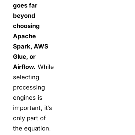
goes far
beyond
choosing
Apache
Spark, AWS
Glue, or
Airflow.
While
selecting
processing
engines is
important, it’s
only part of
the equation.