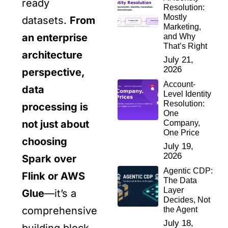
ready
Resolution:
Mostly
datasets.
From
Marketing,
an enterprise
and Why
That’s Right
architecture
July 21,
2026
perspective,
Account-
data
Level Identity
Resolution:
processing is
One
not just about
Company,
One Price
choosing
July 19,
2026
Spark over
Agentic CDP:
Flink or AWS
The Data
Layer
Glue
—it’s a
Decides, Not
comprehensive
the Agent
July 18,