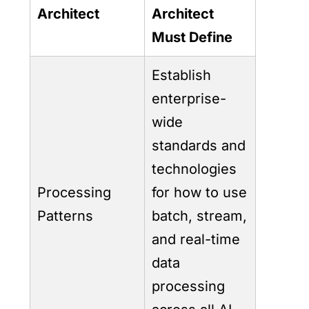
Architect
Architect
Must Define
Establish
enterprise-
wide
standards and
technologies
Processing
for how to use
Patterns
batch, stream,
and real-time
data
processing