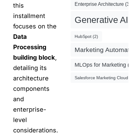
Enterprise Architecture
(3)
this
installment
Generative AI
(
focuses on the
Data
HubSpot
(2)
Processing
Marketing Automatio
building block
,
MLOps for Marketing
(4)
detailing its
architecture
Salesforce Marketing Cloud
(2)
components
and
enterprise-
level
considerations.