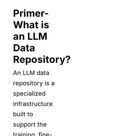
Primer-
What is
an LLM
Data
Repository?
An LLM data
repository is a
specialized
infrastructure
built to
support the
training, fine-