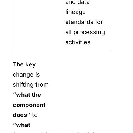
and data
lineage
standards for
all processing
activities
The key
change is
shifting from
“what the
component
does”
to
“what