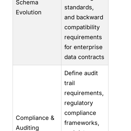
Schema
standards,
Evolution
and backward
compatibility
requirements
for enterprise
data contracts
Define audit
trail
requirements,
regulatory
compliance
Compliance &
frameworks,
Auditing