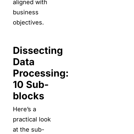
aligned with
business
objectives.
Dissecting
Data
Processing:
10 Sub-
blocks
Here’s a
practical look
at the sub-