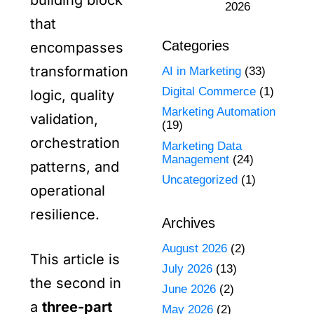
building block
2026
that
Categories
encompasses
transformation
AI in Marketing
(33)
Digital Commerce
(1)
logic, quality
Marketing Automation
validation,
(19)
orchestration
Marketing Data
Management
(24)
patterns, and
Uncategorized
(1)
operational
resilience.
Archives
August 2026
(2)
This article is
July 2026
(13)
the second in
June 2026
(2)
a
three-part
May 2026
(2)