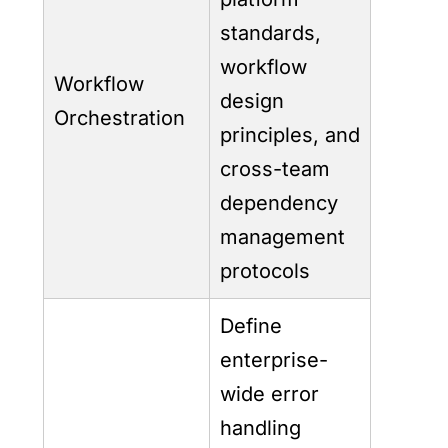
standards,
workflow
Workflow
design
Orchestration
principles, and
cross-team
dependency
management
protocols
Define
enterprise-
wide error
handling