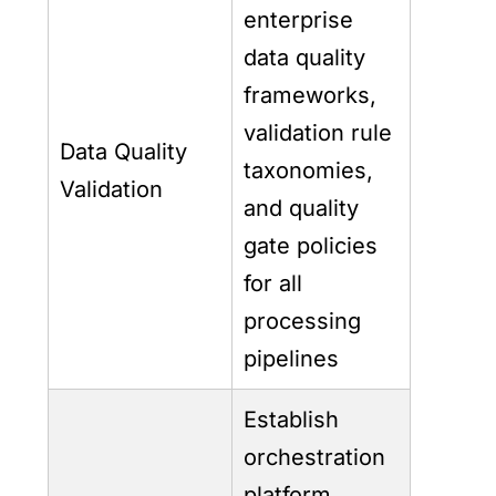
enterprise
data quality
frameworks,
validation rule
Data Quality
taxonomies,
Validation
and quality
gate policies
for all
processing
pipelines
Establish
orchestration
platform