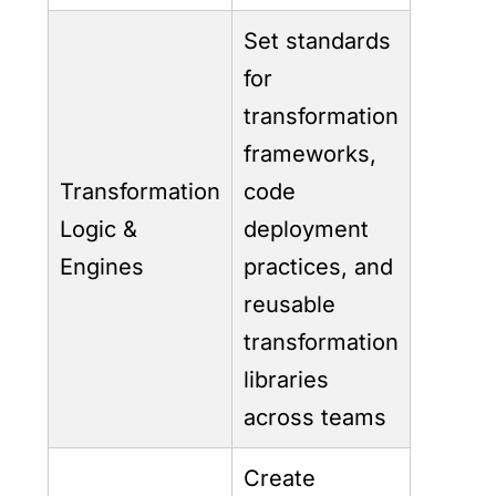
Set standards
for
transformation
frameworks,
Transformation
code
Logic &
deployment
Engines
practices, and
reusable
transformation
libraries
across teams
Create