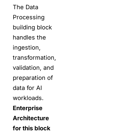
The Data
Processing
building block
handles the
ingestion,
transformation,
validation, and
preparation of
data for AI
workloads.
Enterprise
Architecture
for this block