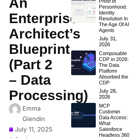
An
Proof of
Personhood:
Identity
Enterprise
Resolution In
The Age Of AI
Architect’s
Agents
July 31,
Blueprint
2026
Composable
CDP in 2026:
(Part 2
The Data
Platform
– Data
Absorbed the
CDP
Processing)
July 28,
2026
MCP
Emma
Customer
Data Access:
Glendin
What
July 11, 2025
Salesforce
Headless 360