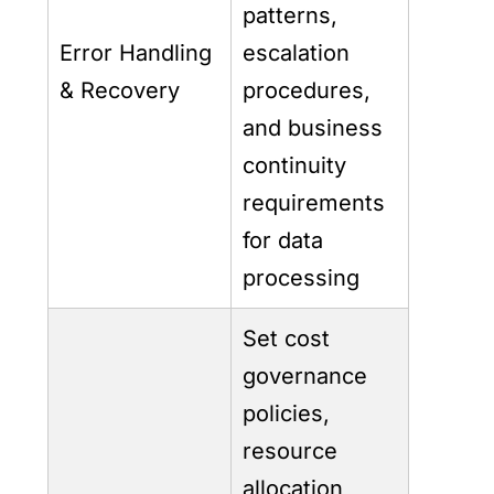
patterns,
Error Handling
escalation
& Recovery
procedures,
and business
continuity
requirements
for data
processing
Set cost
governance
policies,
resource
allocation