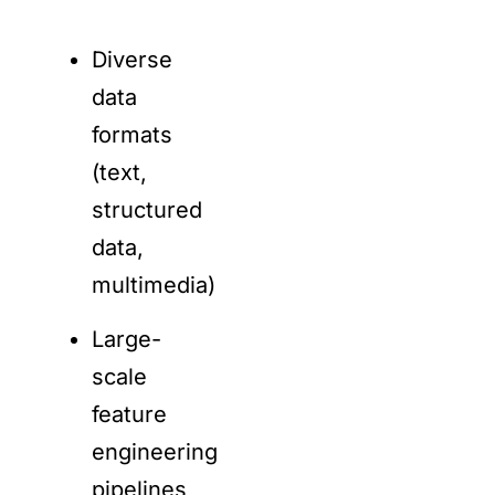
Diverse
data
formats
(text,
structured
data,
multimedia)
Large-
scale
feature
engineering
pipelines