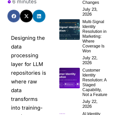
6 minutes
Changes
July 23,
2026
Multi-Signal
Identity
Resolution in
Marketing:
Designing the
Where
data
Coverage Is
Won
processing
July 22,
2026
layer for LLM
Customer
repositories is
Identity
Resolution: A
where raw
Staged
data
Capability,
Not a Feature
transforms
July 22,
2026
into training-
AI Identity