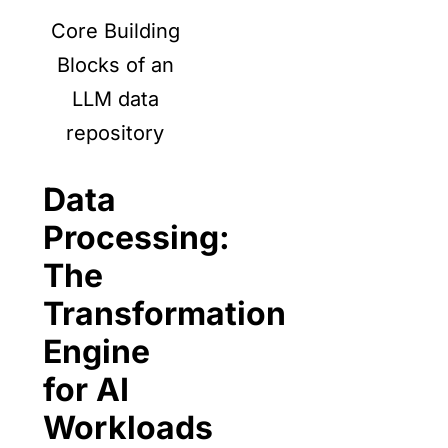
Core Building
Blocks of an
LLM data
repository
Data
Processing:
The
Transformation
Engine
for AI
Workloads