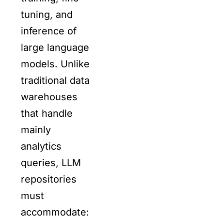
tuning, and
inference of
large language
models. Unlike
traditional data
warehouses
that handle
mainly
analytics
queries, LLM
repositories
must
accommodate: