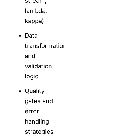
stream,
lambda,
kappa)
Data
transformation
and
validation
logic
Quality
gates and
error
handling
strategies