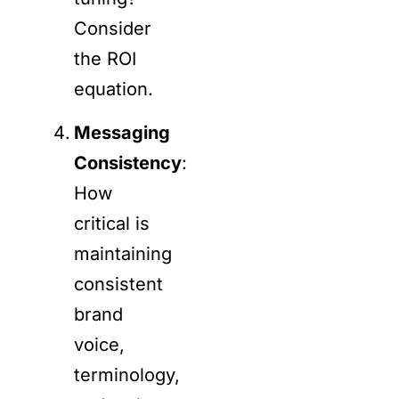
Consider
the ROI
equation.
Messaging
Consistency
:
How
critical is
maintaining
consistent
brand
voice,
terminology,