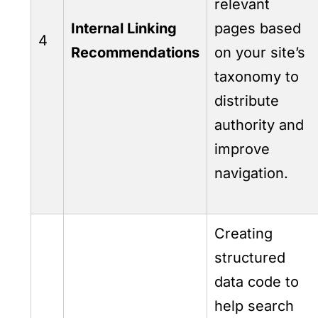
relevant
Internal Linking
pages based
4
Recommendations
on your site’s
taxonomy to
distribute
authority and
improve
navigation.
Creating
structured
data code to
help search