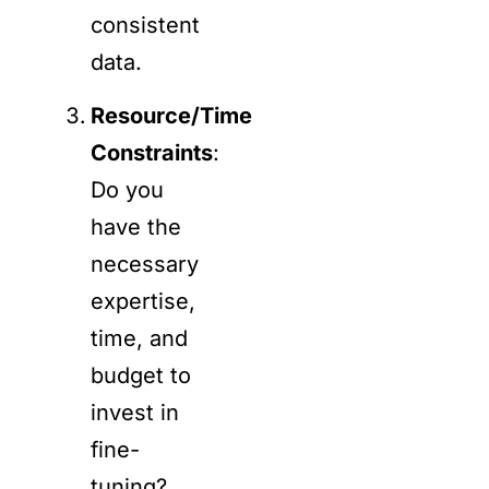
consistent
data.
Resource/Time
Constraints
:
Do you
have the
necessary
expertise,
time, and
budget to
invest in
fine-
tuning?