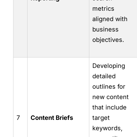
metrics
aligned with
business
objectives.
Developing
detailed
outlines for
new content
that include
7
Content Briefs
target
keywords,