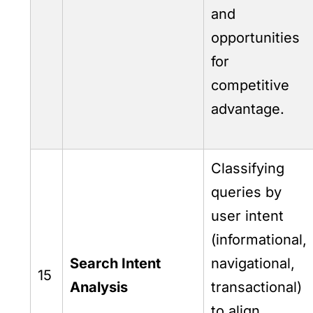
and
opportunities
for
competitive
advantage.
Classifying
queries by
user intent
(informational,
Search Intent
navigational,
15
Analysis
transactional)
to align