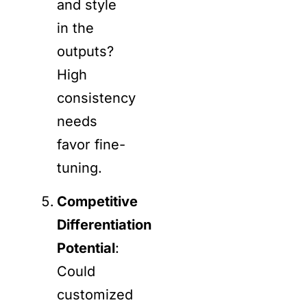
and style
in the
outputs?
High
consistency
needs
favor fine-
tuning.
Competitive
Differentiation
Potential
:
Could
customized