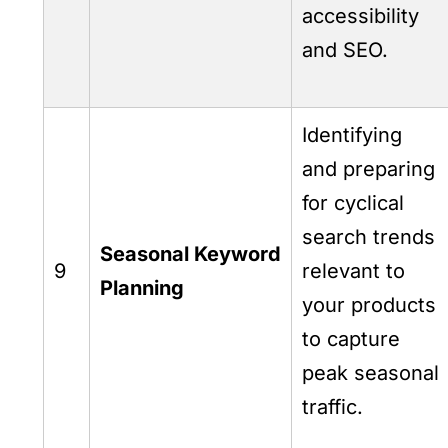
accessibility
and SEO.
Identifying
and preparing
for cyclical
search trends
Seasonal Keyword
9
relevant to
Planning
your products
to capture
peak seasonal
traffic.