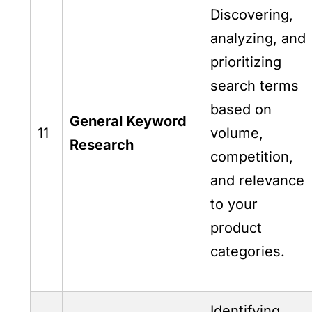
Discovering,
analyzing, and
prioritizing
search terms
based on
General Keyword
11
volume,
Research
competition,
and relevance
to your
product
categories.
Identifying