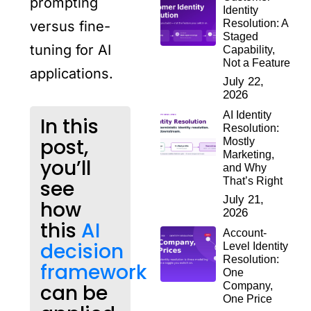
prompting
Identity
Resolution: A
versus fine-
Staged
tuning for AI
Capability,
Not a Feature
applications.
July 22,
2026
AI Identity
In this
Resolution:
post,
Mostly
Marketing,
you’ll
and Why
That’s Right
see
July 21,
how
2026
this
AI
Account-
decision
Level Identity
Resolution:
framework
One
can be
Company,
One Price