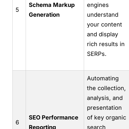
Schema Markup
engines
5
Generation
understand
your content
and display
rich results in
SERPs.
Automating
the collection,
analysis, and
presentation
SEO Performance
of key organic
6
Reporting
search