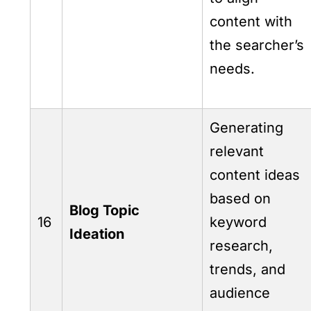
content with
the searcher’s
needs.
Generating
relevant
content ideas
based on
Blog Topic
16
keyword
Ideation
research,
trends, and
audience