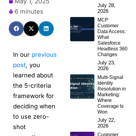
May 1, 2025
July 28,
6 minutes
2026
MCP
Customer
Data Access:
What
Salesforce
Headless 360
In our
previous
Changes
July 23,
post
, you
2026
learned about
Multi-Signal
Identity
the 5-criteria
Resolution in
Marketing:
framework for
Where
deciding when
Coverage Is
Won
to use zero-
July 22,
2026
shot
Customer