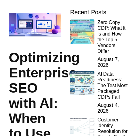
Recent Posts
Zero Copy
CDP: What It
Is and How
the Top 5
Vendors
Differ
Optimizing
August 7,
2026
Enterprise
AI Data
Readiness:
SEO
The Test Most
Packaged
CDPs Fail
with AI:
August 4,
2026
When
Customer
Identity
to Use
Resolution for