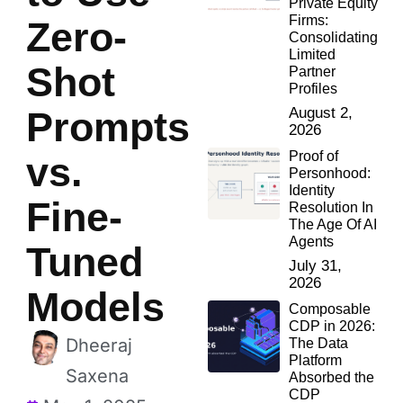
Private Equity
Firms:
Zero-
Consolidating
Limited
Shot
Partner
Profiles
Prompts
August 2,
2026
Proof of
vs.
Personhood:
Identity
Fine-
Resolution In
The Age Of AI
Agents
Tuned
July 31,
2026
Models
Composable
CDP in 2026:
Dheeraj
The Data
Platform
Saxena
Absorbed the
CDP