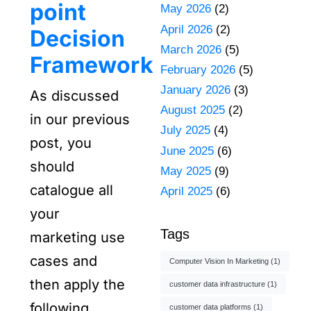
point
May 2026
(2)
April 2026
(2)
Decision
March 2026
(5)
Framework
February 2026
(5)
January 2026
(3)
As discussed
August 2025
(2)
in our previous
July 2025
(4)
post, you
June 2025
(6)
should
May 2025
(9)
catalogue all
April 2025
(6)
your
Tags
marketing use
cases and
Computer Vision In Marketing
(1)
then apply the
customer data infrastructure
(1)
following
customer data platforms
(1)