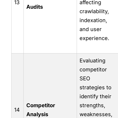
13
affecting
Audits
crawlability,
indexation,
and user
experience.
Evaluating
competitor
SEO
strategies to
identify their
Competitor
strengths,
14
Analysis
weaknesses,