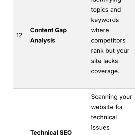
topics and
keywords
Content Gap
where
12
Analysis
competitors
rank but your
site lacks
coverage.
Scanning your
website for
technical
issues
Technical SEO