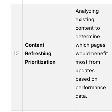
Analyzing
existing
content to
determine
Content
which pages
10
Refreshing
would benefit
Prioritization
most from
updates
based on
performance
data.