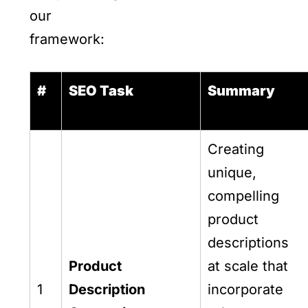
our
framework:
#
SEO Task
Summary
Creating
unique,
compelling
product
descriptions
Product
at scale that
1
Description
incorporate