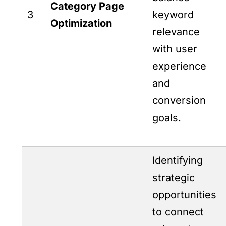
Category Page
3
keyword
Optimization
relevance
with user
experience
and
conversion
goals.
Identifying
strategic
opportunities
to connect