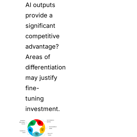
AI outputs
provide a
significant
competitive
advantage?
Areas of
differentiation
may justify
fine-
tuning
investment.