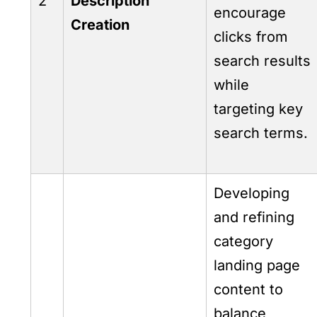
2
Description
encourage
Creation
clicks from
search results
while
targeting key
search terms.
Developing
and refining
category
landing page
content to
balance