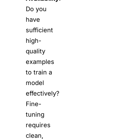
Do you
have
sufficient
high-
quality
examples
to train a
model
effectively?
Fine-
tuning
requires
clean,