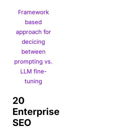
Framework
based
approach for
decicing
between
prompting vs.
LLM fine-
tuning
20
Enterprise
SEO