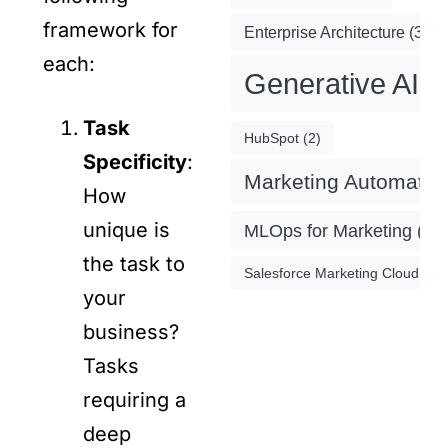
framework for
Enterprise Architecture
(3)
each:
Generative AI
(
Task
HubSpot
(2)
Specificity
:
Marketing Automatio
How
unique is
MLOps for Marketing
(4)
the task to
Salesforce Marketing Cloud
(2)
your
business?
Tasks
requiring a
deep