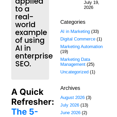
applied
July 19,
to a
2026
real-
Categories
world
example
AI in Marketing
(33)
of using
Digital Commerce
(1)
AI in
Marketing Automation
(19)
enterprise
Marketing Data
SEO.
Management
(25)
Uncategorized
(1)
Archives
A Quick
August 2026
(3)
Refresher:
July 2026
(13)
The 5-
June 2026
(2)