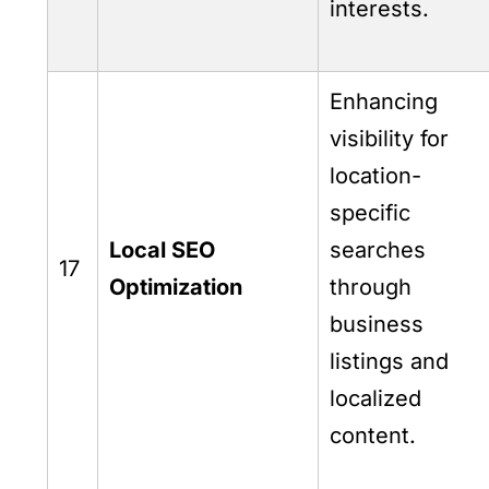
interests.
Enhancing
visibility for
location-
specific
Local SEO
searches
17
Optimization
through
business
listings and
localized
content.