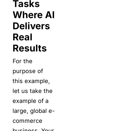
Tasks
Where AI
Delivers
Real
Results
For the
purpose of
this example,
let us take the
example of a
large, global e-
commerce
business. Your