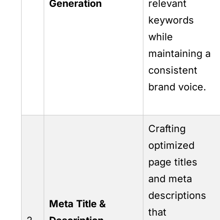
Generation
relevant
keywords
while
maintaining a
consistent
brand voice.
Crafting
optimized
page titles
and meta
descriptions
Meta Title &
that