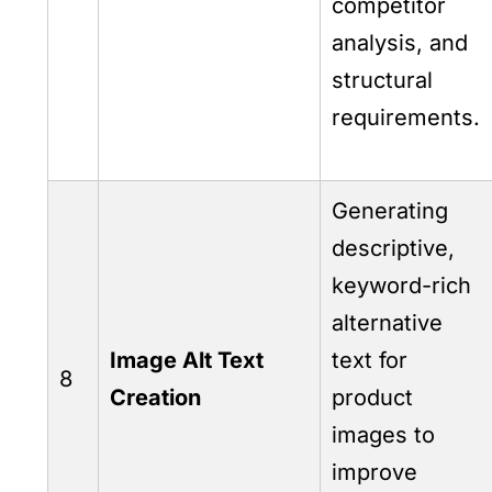
competitor
analysis, and
structural
requirements.
Generating
descriptive,
keyword-rich
alternative
Image Alt Text
text for
8
Creation
product
images to
improve