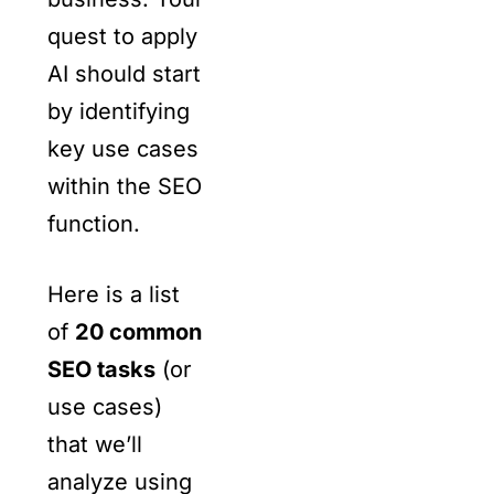
quest to apply
AI should start
by identifying
key use cases
within the SEO
function.
Here is a list
of
20 common
SEO tasks
(or
use cases)
that we’ll
analyze using