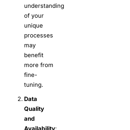
understanding
of your
unique
processes
may
benefit
more from
fine-
tuning.
Data
Quality
and
Availability
: