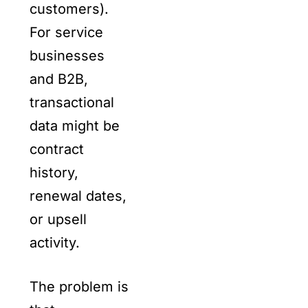
customers).
For service
businesses
and B2B,
transactional
data might be
contract
history,
renewal dates,
or upsell
activity.
The problem is