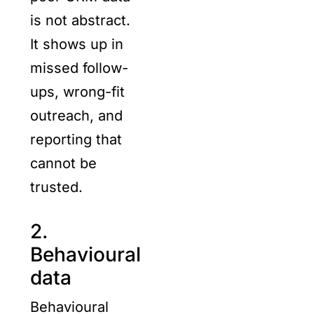
is not abstract.
It shows up in
missed follow-
ups, wrong-fit
outreach, and
reporting that
cannot be
trusted.
2.
Behavioural
data
Behavioural