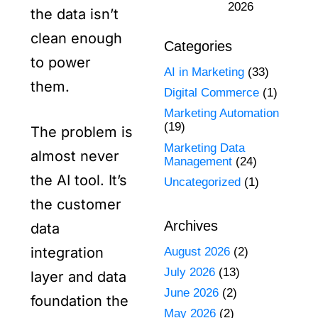
2026
the data isn’t
clean enough
Categories
to power
AI in Marketing
(33)
them.
Digital Commerce
(1)
Marketing Automation
(19)
The problem is
Marketing Data
almost never
Management
(24)
the AI tool. It’s
Uncategorized
(1)
the customer
Archives
data
integration
August 2026
(2)
July 2026
(13)
layer and data
June 2026
(2)
foundation the
May 2026
(2)