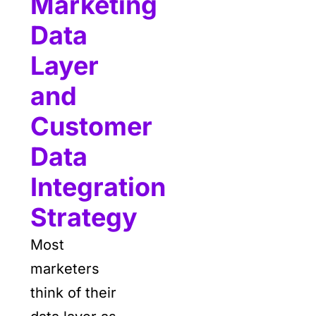
Marketing
Data
Layer
and
Customer
Data
Integration
Strategy
Most
marketers
think of their