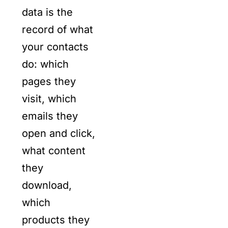
data is the
record of what
your contacts
do: which
pages they
visit, which
emails they
open and click,
what content
they
download,
which
products they