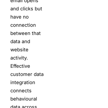
email opens
and clicks but
have no
connection
between that
data and
website
activity.
Effective
customer data
integration
connects
behavioural
data across