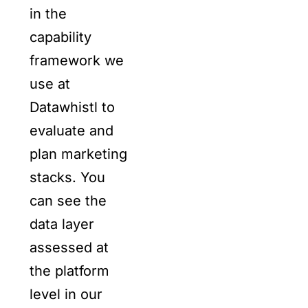
in the
capability
framework we
use at
Datawhistl to
evaluate and
plan marketing
stacks. You
can see the
data layer
assessed at
the platform
level in our