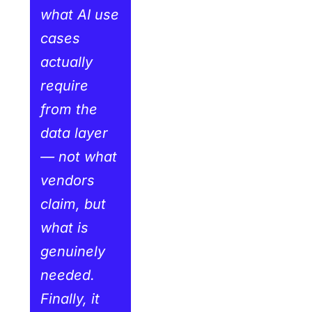
what AI use
cases
actually
require
from the
data layer
— not what
vendors
claim, but
what is
genuinely
needed.
Finally, it