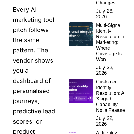
Changes
Every AI
July 23,
2026
marketing tool
Multi-Signal
pitch follows
Identity
Resolution in
the same
Marketing:
Where
pattern. The
Coverage Is
Won
vendor shows
July 22,
you a
2026
dashboard of
Customer
Identity
personalised
Resolution: A
Staged
journeys,
Capability,
Not a Feature
predictive lead
July 22,
scores, or
2026
product
AI Identity