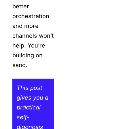
better
orchestration
and more
channels won’t
help. You’re
building on
sand.
This post
gives you a
practical
self-
diagnosis