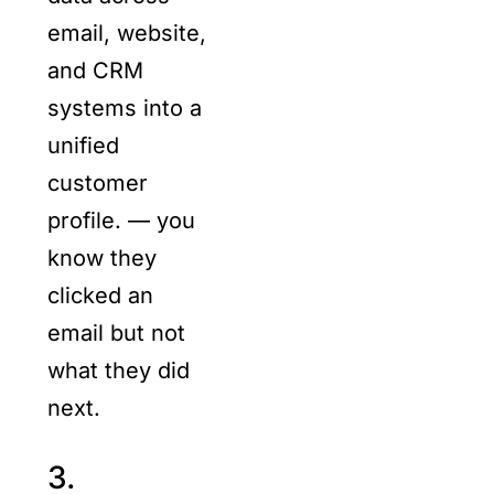
email, website,
and CRM
systems into a
unified
customer
profile. — you
know they
clicked an
email but not
what they did
next.
3.