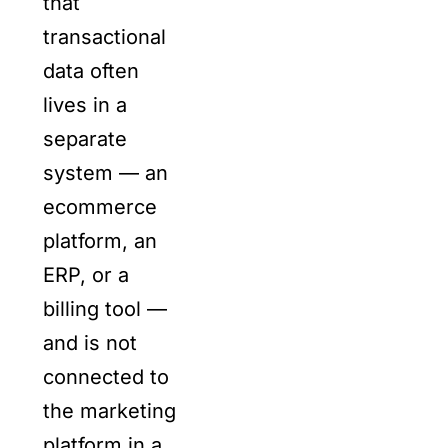
that
transactional
data often
lives in a
separate
system — an
ecommerce
platform, an
ERP, or a
billing tool —
and is not
connected to
the marketing
platform in a