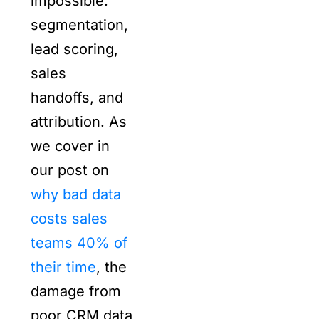
impossible.
segmentation,
lead scoring,
sales
handoffs, and
attribution. As
we cover in
our post on
why bad data
costs sales
teams 40% of
their time
, the
damage from
poor CRM data