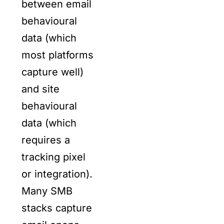
between email
behavioural
data (which
most platforms
capture well)
and site
behavioural
data (which
requires a
tracking pixel
or integration).
Many SMB
stacks capture