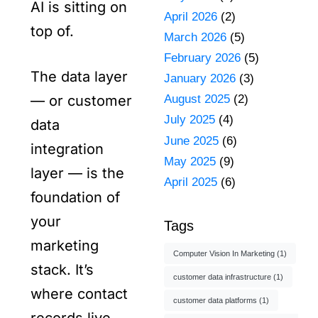
AI is sitting on
April 2026
(2)
top of.
March 2026
(5)
February 2026
(5)
The data layer
January 2026
(3)
August 2025
(2)
— or customer
July 2025
(4)
data
June 2025
(6)
integration
May 2025
(9)
layer — is the
April 2025
(6)
foundation of
your
Tags
marketing
Computer Vision In Marketing
(1)
stack. It’s
customer data infrastructure
(1)
where contact
customer data platforms
(1)