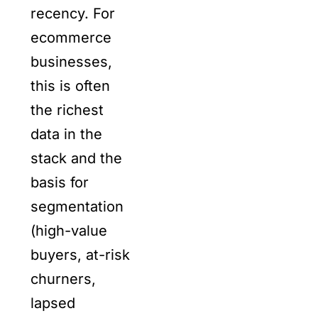
recency. For
ecommerce
businesses,
this is often
the richest
data in the
stack and the
basis for
segmentation
(high-value
buyers, at-risk
churners,
lapsed