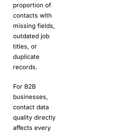
proportion of
contacts with
missing fields,
outdated job
titles, or
duplicate
records.
For B2B
businesses,
contact data
quality directly
affects every