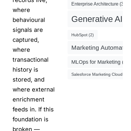
records live,
Enterprise Architecture
(3)
where
Generative AI
(
behavioural
signals are
HubSpot
(2)
captured,
Marketing Automatio
where
transactional
MLOps for Marketing
(4)
history is
Salesforce Marketing Cloud
(2)
stored, and
where external
enrichment
feeds in. If this
foundation is
broken —