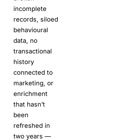
incomplete
records, siloed
behavioural
data, no
transactional
history
connected to
marketing, or
enrichment
that hasn’t
been
refreshed in
two years —