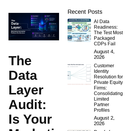
Recent Posts
AI Data
Readiness:
The Test Most
Packaged
CDPs Fail
August 4,
The
2026
Customer
Data
Identity
Resolution for
Private Equity
Layer
Firms:
Consolidating
Limited
Audit:
Partner
Profiles
Is Your
August 2,
2026