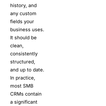
history, and
any custom
fields your
business uses.
It should be
clean,
consistently
structured,
and up to date.
In practice,
most SMB
CRMs contain
a significant