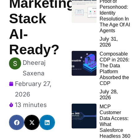
Marketing
Proof of
Personhood:
Identity
Stack
Resolution In
The Age Of AI
AI-
Agents
July 31,
Ready?
2026
Composable
CDP in 2026:
Dheeraj
The Data
Platform
Saxena
Absorbed the
February 27,
CDP
July 28,
2026
2026
13 minutes
MCP
Customer
Data Access:
What
Salesforce
Headless 360