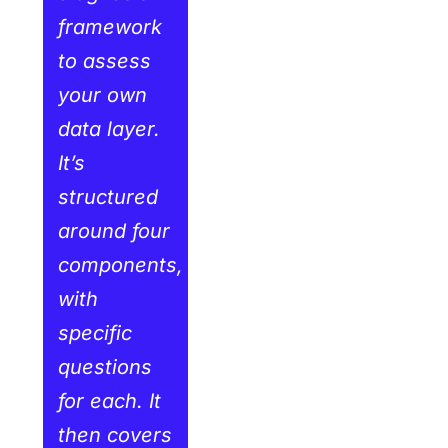
framework
to assess
your own
data layer.
It’s
structured
around four
components,
with
specific
questions
for each. It
then covers