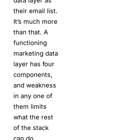
data layer as
their email list.
It’s much more
than that. A
functioning
marketing data
layer has four
components,
and weakness
in any one of
them limits
what the rest
of the stack
can do.