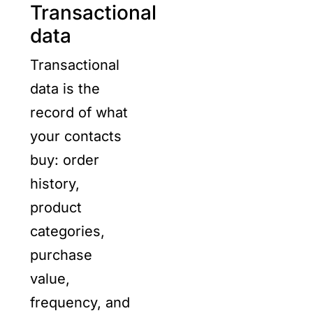
Transactional
data
Transactional
data is the
record of what
your contacts
buy: order
history,
product
categories,
purchase
value,
frequency, and