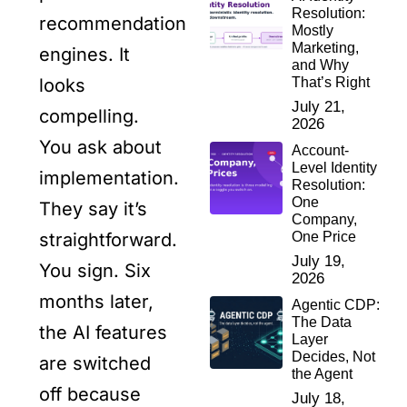
Resolution:
recommendation
Mostly
Marketing,
engines. It
and Why
That’s Right
looks
July 21,
compelling.
2026
You ask about
Account-
Level Identity
implementation.
Resolution:
One
They say it’s
Company,
One Price
straightforward.
July 19,
You sign. Six
2026
months later,
Agentic CDP:
The Data
the AI features
Layer
Decides, Not
are switched
the Agent
off because
July 18,