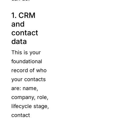
1. CRM
and
contact
data
This is your
foundational
record of who
your contacts
are: name,
company, role,
lifecycle stage,
contact