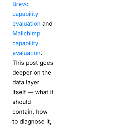
Brevo
capability
evaluation
and
Mailchimp
capability
evaluation
.
This post goes
deeper on the
data layer
itself — what it
should
contain, how
to diagnose it,