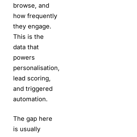
browse, and
how frequently
they engage.
This is the
data that
powers
personalisation,
lead scoring,
and triggered
automation.
The gap here
is usually