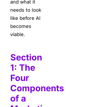
and what it
needs to look
like before AI
becomes
viable.
Section
1: The
Four
Components
of a