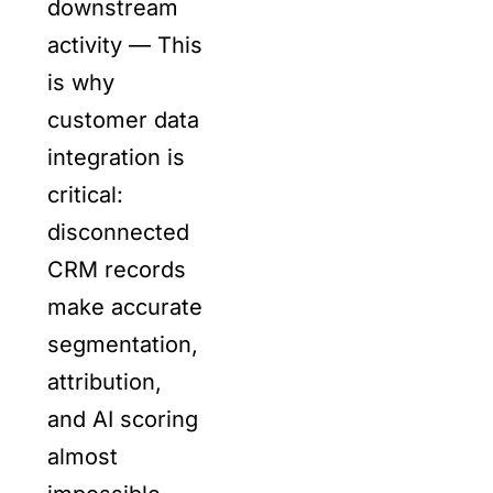
downstream
activity — This
is why
customer data
integration is
critical:
disconnected
CRM records
make accurate
segmentation,
attribution,
and AI scoring
almost