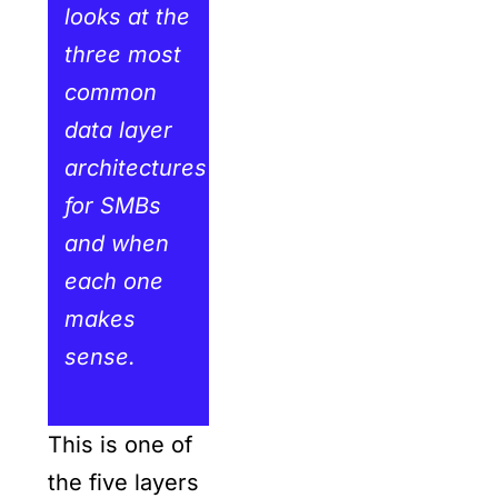
looks at the
three most
common
data layer
architectures
for SMBs
and when
each one
makes
sense.
This is one of
the five layers