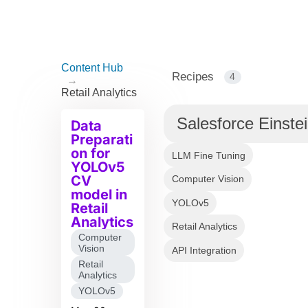
Content Hub
Recipes
4
→
Retail Analytics
Salesforce Einste
Data
Preparati
on for
LLM Fine Tuning
YOLOv5
CV
Computer Vision
model in
YOLOv5
Retail
Analytics
Retail Analytics
Computer
Vision
API Integration
Retail
Analytics
YOLOv5