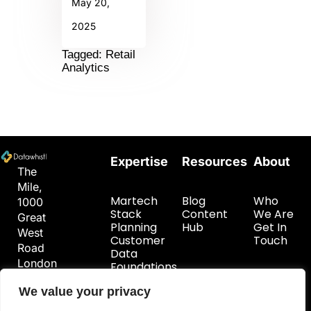
May 20,
2025
Tagged: Retail
Analytics
Expertise
Resources
About
The
Mile,
Martech
Blog
Who
1000
Stack
Content
We Are
Great
Planning
Hub
Get In
West
Customer
Touch
Road
Data
London
Foundations
TW8
We value your privacy
9DW
hello@datawhistl.com