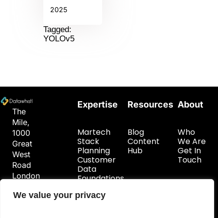
2025
Tagged:
YOLOv5
Expertise
Resources
About
The
Mile,
Martech
Blog
Who
1000
Stack
Content
We Are
Great
Planning
Hub
Get In
West
Customer
Touch
Road
Data
London
Foundations
TW8
We value your privacy
9DW
hello@datawhistl.com