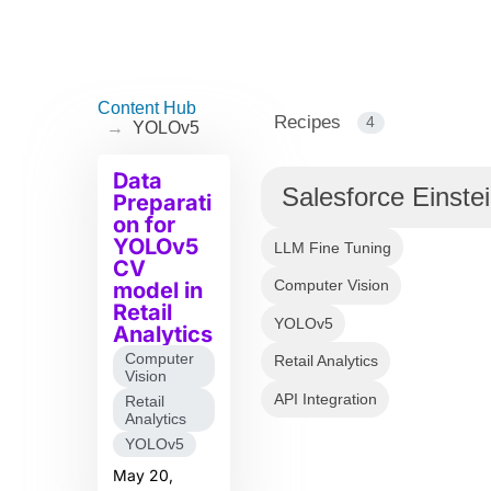
Content Hub
Recipes
4
→
YOLOv5
Data
Salesforce Einste
Preparati
on for
YOLOv5
LLM Fine Tuning
CV
Computer Vision
model in
Retail
YOLOv5
Analytics
Computer
Retail Analytics
Vision
API Integration
Retail
Analytics
YOLOv5
May 20,