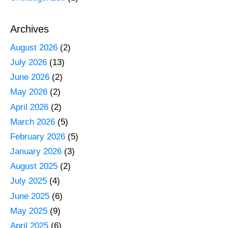
Archives
August 2026
(2)
July 2026
(13)
June 2026
(2)
May 2026
(2)
April 2026
(2)
March 2026
(5)
February 2026
(5)
January 2026
(3)
August 2025
(2)
July 2025
(4)
June 2025
(6)
May 2025
(9)
April 2025
(6)