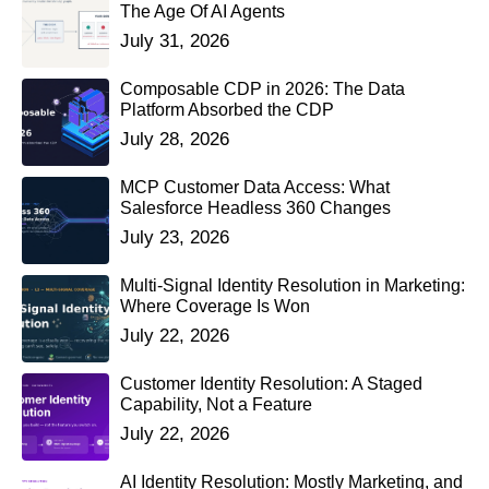
The Age Of AI Agents
July 31, 2026
Composable CDP in 2026: The Data
Platform Absorbed the CDP
July 28, 2026
MCP Customer Data Access: What
Salesforce Headless 360 Changes
July 23, 2026
Multi-Signal Identity Resolution in Marketing:
Where Coverage Is Won
July 22, 2026
Customer Identity Resolution: A Staged
Capability, Not a Feature
July 22, 2026
AI Identity Resolution: Mostly Marketing, and