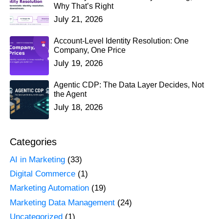
Why That’s Right
July 21, 2026
Account-Level Identity Resolution: One
Company, One Price
July 19, 2026
Agentic CDP: The Data Layer Decides, Not
the Agent
July 18, 2026
Categories
AI in Marketing
(33)
Digital Commerce
(1)
Marketing Automation
(19)
Marketing Data Management
(24)
Uncategorized
(1)