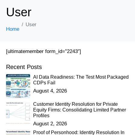
User
User
Home
[ultimatemember form_id=”2243″]
Recent Posts
AI Data Readiness: The Test Most Packaged
CDPs Fail
August 4, 2026
Customer Identity Resolution for Private
Equity Firms: Consolidating Limited Partner
Profiles
August 2, 2026
Proof of Personhood: Identity Resolution In