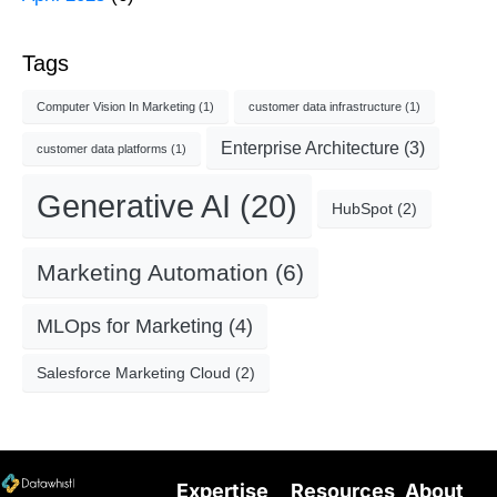
Tags
Computer Vision In Marketing
(1)
customer data infrastructure
(1)
Enterprise Architecture
(3)
customer data platforms
(1)
Generative AI
(20)
HubSpot
(2)
Marketing Automation
(6)
MLOps for Marketing
(4)
Salesforce Marketing Cloud
(2)
Expertise
Resources
About